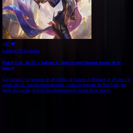
142
❤️
1
League Of Legends
L
Patch LoL 26.15 + Saison 3 : tout ce qui change avant de te
L
lancer
r
La Saison 2 se termine le 28 juillet, la Saison 3 démarre le 29 avec le
L
patch 26.15. Aucun reset de rang : voici le rework de Bel'Veth, les
B
nerfs de Locke, et tous les changements avant de te lancer.
c
Dialog