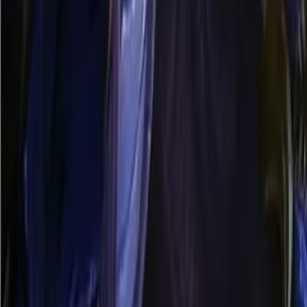
🏆 How Do Ladders Work?
🎮 Which Game Should You Pick?
League of Legends
Valorant
TFT
📈 Use Meta Stats to Maximize Your Edge
🚀 Where to Start?
How to Turn Your Gam
Real Money
Thousands of hours of ranked games. Real skill, sharpened across hun
That's changing. Turning your gaming skills into real money is now acce