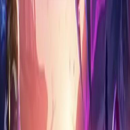
 Work for 0.1% of
ty of streamers earn less than minimum wage.
ion. Professional esports? Fewer than 0.01% of
on't need to be a star for your skill to have real
и соревноваться