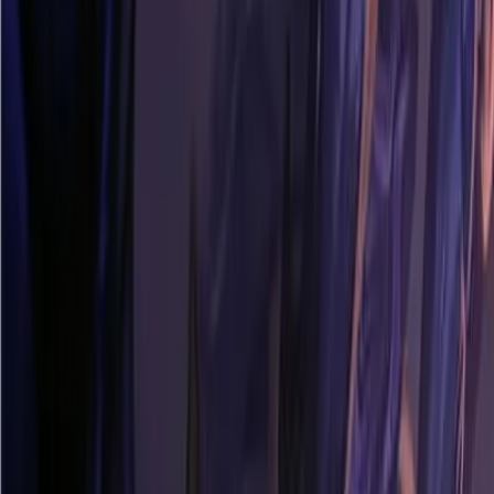
For the full breakdown:
How to Make Money Playing League of Leg
Valorant
Valorant follows the same model: async rank-based ladders, progressiv
LoL? Cycles are often shorter (Daily format), which is ideal if you pre
Full guide:
How to Make Money Playing Valorant
.
TFT
TFT is coming to the platform. The autobattler format is a natural fit