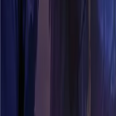
🏆 How Do Ladders Work?
The logic is simple: you join a cycle (Daily, Weekly, or Monthly), p