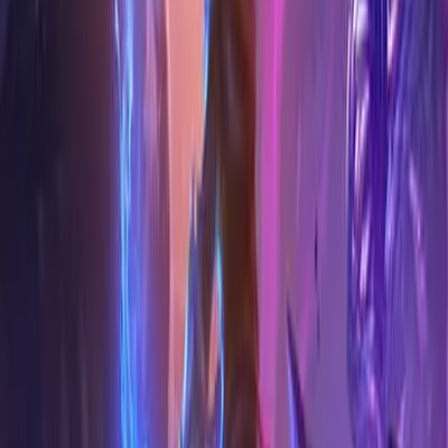
ting the platform with zero financial risk.
he bigger the prize pool.
vers. The matchmaking is fair — your relative
e, increase your stakes as your skill grows.
 Pick?
by role and rank. Bronze, Silver, Gold — no matter