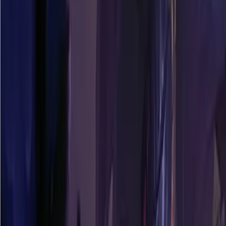
feeds your ranking on the ladder.
Free ladders
: entry via tickets. Perfect for getting started and tes
Paid ladders
: entry fees of €1, €5, or €10. The higher the entry, t
Rank-based ladders
: a Silver player competes against other Sil
performance is what counts, not your absolute level 📊.
This is the "no risk, no reward" model applied to gaming: start for fre
🎮 Which Game Should You
League of Legends
LoL is the most active game on the platform. Ladders run 24/7, split 
where you are, there's a cycle for you.