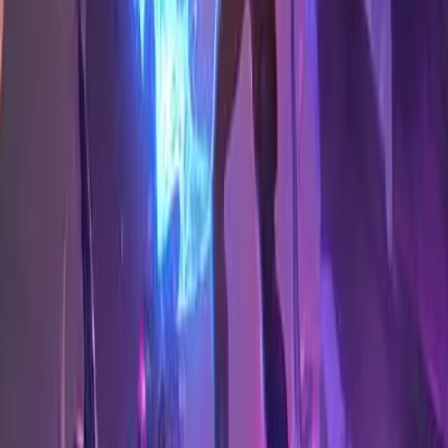
ends
.
e entry fees, real prize pools. The difference from
fer sprint-style play over marathon sessions.
 for async ladders — each game is independent, no