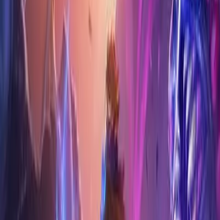
lay your usual ranked games, and your performance