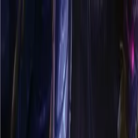
Играть
Marketplace
Пространства
Рейтинг
Meta
Блог
Sign In
Sign Up
|
All
How to Turn Your Gaming Skills into Rea
Amber.gg
•
4
min read
•
22/04/2026
Все
Community
Academy
Valorant
League Of Legends
644
Table of Contents
How to Turn Your Gaming Skills into Real Money
🚫 The Classic Routes Only Work for 0.1% of Players
🎯 The Real Solution: Skill-Based Competitions with Prize Pool