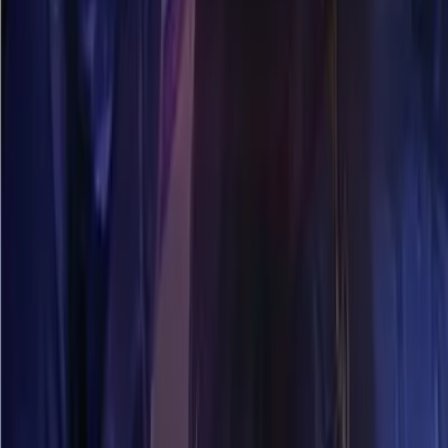
🎯 The Real Solution: Skil
with Prize Pools (like pro)
Skill-based competition platforms like
Amber.gg
offer a concrete alter
prize pools. You play your normal ranked games, accumulate points,
No team needed. No scheduling required. You play when you want, ex