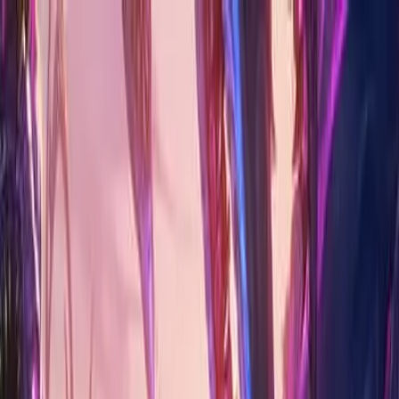
l Money
s (like pro)