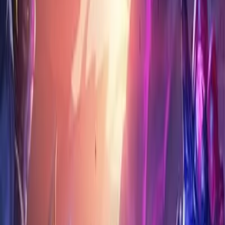
l-Based Competitions
native: join ladders with entry fees and real cash
 and get rewarded based on your performance.
actly as you already do.