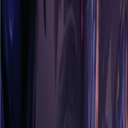
Players who optimize their picks before each cycle have a real edge: 
champions in your rank before entering a paid ladder.