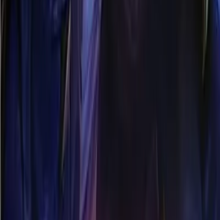
🚫 The Classic Routes Only
Players
Streaming? It takes years to reach a stable income — the vast majori
Coaching? Reserved for Diamond+ players who already have a reputat
players ever sign a contract.
These paths exist, but they're not scalable for the average player. You d
value 💡.
Получи
$5 бесплатно
и начн
Зарегистрируйся и получи $5 бонуса на первый депозит.
Забрать $5 бонус
15K+ игроков · $40K+ выплачено