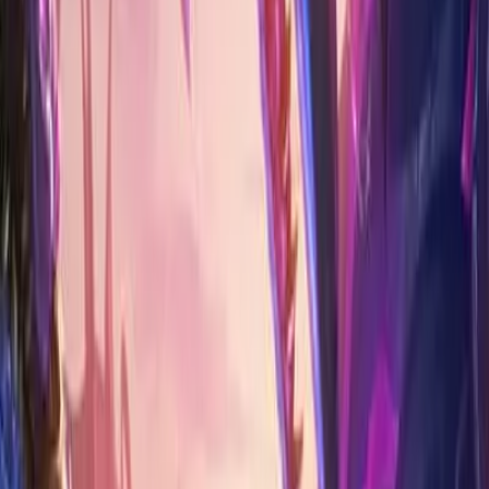
ing Skills into
dreds of matches. And yet — zero financial return.
ssible at every level, not just for pros.