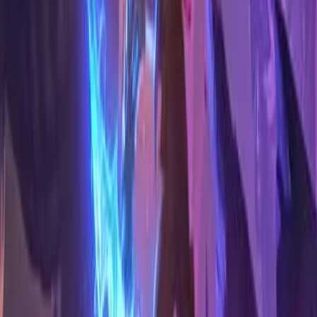
use
LoL meta stats
to identify high win-rate