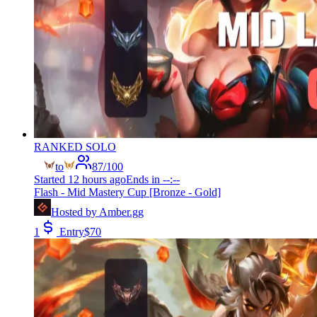
RANKED SOLO
to
87
/
100
Started
12 hours ago
Ends in
--:--
Flash - Mid Mastery Cup [Bronze - Gold]
Hosted by
Amber.gg
1
Entry
$
70