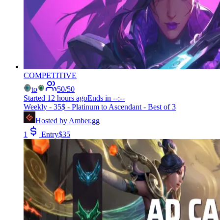
COMPETITIVE
to
50
/
50
Started
12 hours ago
Ends in
--:--
Weekly - 35$ - Platinum to Ascendant - Best of 3
Hosted by
Amber.gg
1
Entry
$
35