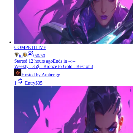
COMPETITIVE
to
50
/
50
Started
12 hours ago
Ends in
--:--
Weekly - 35$ - Bronze to Gold - Best of 3
Hosted by
Amber.gg
1
Entry
$
35