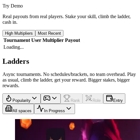
Try Demo
Real payouts from real players. Stake your skill, climb the ladder,
cash in.
High Multipliers
Most Recent
Tournament
User
Multiplier
Payout
Loading...
Ladders
Async tournaments. No schedules/brackets, no team overhead. Play
as usual, climb the ladder, get your reward. Bigger stakes, bigger
rewards.
Popularity
Rank
Role
Entry
All spaces
In Progress