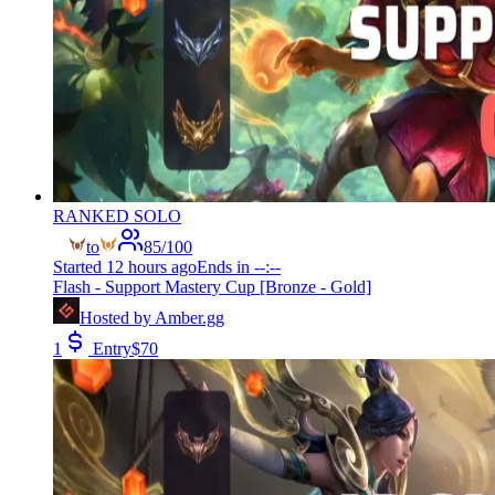
RANKED SOLO
to
85
/
100
Started
12 hours ago
Ends in
--:--
Flash - Support Mastery Cup [Bronze - Gold]
Hosted by
Amber.gg
1
Entry
$
70