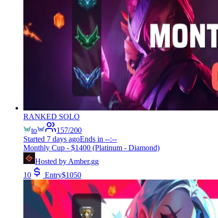
RANKED SOLO
to
157
/
200
Started
7 days ago
Ends in
--:--
Monthly Cup - $1400 (Platinum - Diamond)
Hosted by
Amber.gg
10
Entry
$
1050