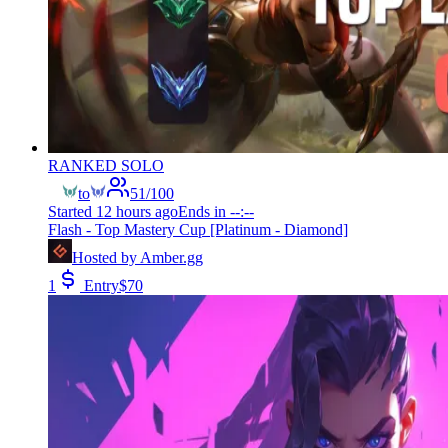
RANKED SOLO
to
51
/
100
Started
12 hours ago
Ends in
--:--
Flash - Top Mastery Cup [Platinum - Diamond]
Hosted by
Amber.gg
1
Entry
$
70