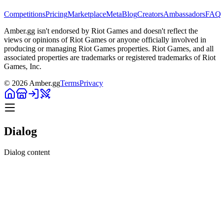
Competitions
Pricing
Marketplace
Meta
Blog
Creators
Ambassadors
FAQ
Amber.gg isn't endorsed by Riot Games and doesn't reflect the
views or opinions of Riot Games or anyone officially involved in
producing or managing Riot Games properties. Riot Games, and all
associated properties are trademarks or registered trademarks of Riot
Games, Inc.
©
2026
Amber.gg
Terms
Privacy
Dialog
Dialog content