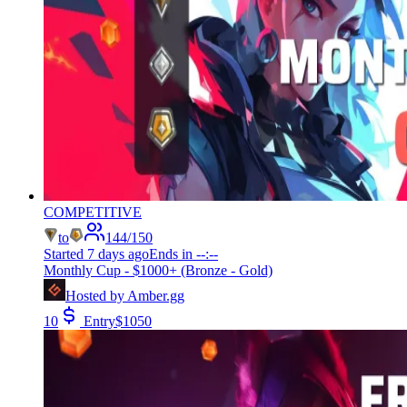
COMPETITIVE
to
144
/
150
Started
7 days ago
Ends in
--:--
Monthly Cup - $1000+ (Bronze - Gold)
Hosted by
Amber.gg
10
Entry
$
1050