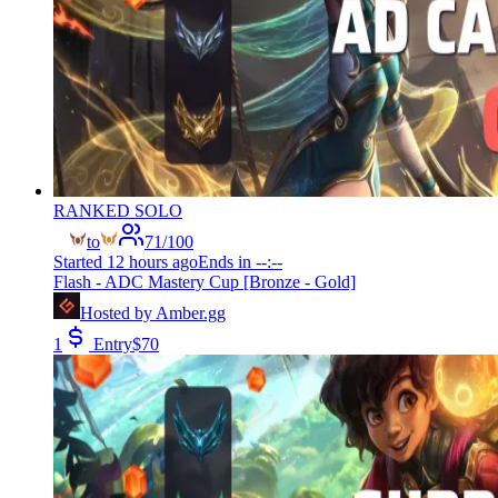
RANKED SOLO
to
71
/
100
Started
12 hours ago
Ends in
--:--
Flash - ADC Mastery Cup [Bronze - Gold]
Hosted by
Amber.gg
1
Entry
$
70