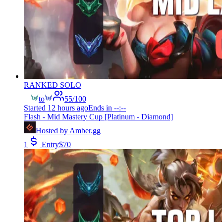
RANKED SOLO
to
55
/
100
Started
12 hours ago
Ends in
--:--
Flash - Mid Mastery Cup [Platinum - Diamond]
Hosted by
Amber.gg
1
Entry
$
70