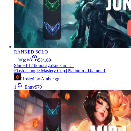
RANKED SOLO
to
58
/
100
Started
12 hours ago
Ends in
--:--
Flash - Jungle Mastery Cup [Platinum - Diamond]
Hosted by
Amber.gg
1
Entry
$
70