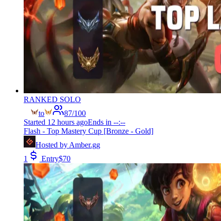
RANKED SOLO
to
87
/
100
Started
12 hours ago
Ends in
--:--
Flash - Top Mastery Cup [Bronze - Gold]
Hosted by
Amber.gg
1
Entry
$
70