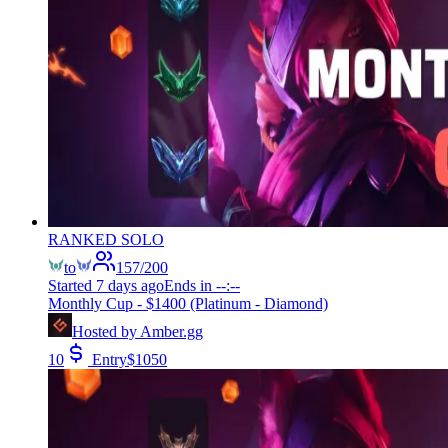
RANKED SOLO
to
157
/
200
Started
7 days ago
Ends in
--:--
Monthly Cup - $1400 (Platinum - Diamond)
Hosted by
Amber.gg
10
Entry
$
1050