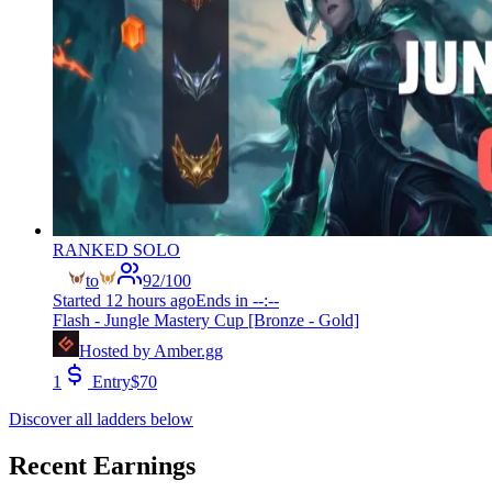
RANKED SOLO
to
92
/
100
Started
12 hours ago
Ends in
--:--
Flash - Jungle Mastery Cup [Bronze - Gold]
Hosted by
Amber.gg
1
Entry
$
70
Discover all ladders below
Recent Earnings