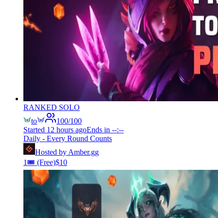
RANKED SOLO
to
100
/
100
Started
12 hours ago
Ends in
--:--
Daily - Every Round Counts
Hosted by
Amber.gg
1
🎟️
(Free)
$
10