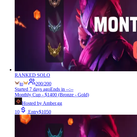
RANKED SOLO
to
200
/
200
Started
7 days ago
Ends in
--:--
Monthly Cup - $1400 (Bronze - Gold)
Hosted by
Amber.gg
10
Entry
$
1050