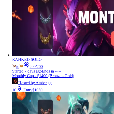
RANKED SOLO
to
200
/
200
Started
7 days ago
Ends in
--:--
Monthly Cup - $1400 (Bronze - Gold)
Hosted by
Amber.gg
10
Entry
$
1050