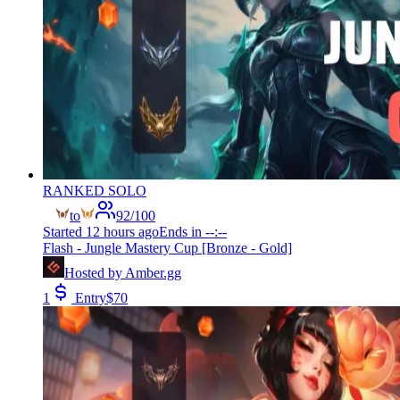
RANKED SOLO
to
92
/
100
Started
12 hours ago
Ends in
--:--
Flash - Jungle Mastery Cup [Bronze - Gold]
Hosted by
Amber.gg
1
Entry
$
70