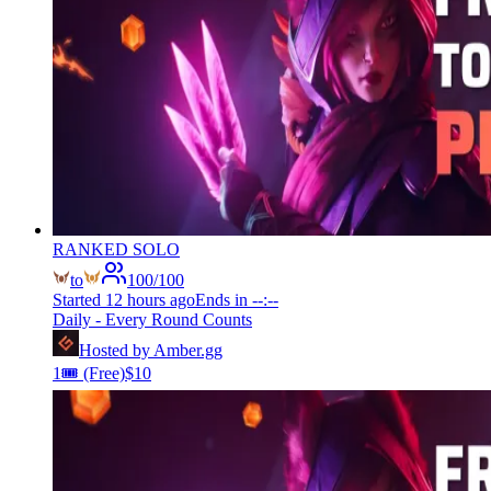
RANKED SOLO
to
100
/
100
Started
12 hours ago
Ends in
--:--
Daily - Every Round Counts
Hosted by
Amber.gg
1
🎟️
(Free)
$
10