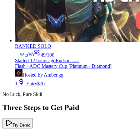
RANKED SOLO
to
49
/
100
Started
12 hours ago
Ends in
--:--
Flash - ADC Mastery Cup [Platinum - Diamond]
Hosted by
Amber.gg
1
Entry
$
70
No Luck, Pure Skill
Three Steps to
Get Paid
Try Demo