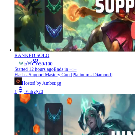
RANKED SOLO
to
59
/
100
Started
12 hours ago
Ends in
--:--
Flash - Support Mastery Cup [Platinum - Diamond]
Hosted by
Amber.gg
1
Entry
$
70