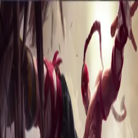
Play Now
Discover Amber.gg
Every feature that powers fair, paid play — explained in plain
English.
How Amber.gg Ladders Work: Skill, Stakes, and
Prize Pools
Ladders on Amber.gg are skill-based competitions where you grind,
climb the ranks, and split real prize pools. Free or paid, your call.
Jump in now.