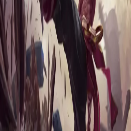
Fair Play on Amber.gg: Compete at Your Skill Level
Amber.gg matches you only against players in your rank range, so
every ladder is a real shot at the prize pool.
Anti-Cheat on Amber.gg: How We Keep It Fair
Amber.gg's anti-cheat platform combines real-time AI pattern
detection, community reports, and prize redistribution. Compete
clean, get paid clean.
Amber.gg is a competitive rewarding platform allowing gamers to
complete challenges in League of Legends, Valorant, CS:GO, and
COD and more to win rewards like in-game currency, gift cards,
digital game keys and more.
Platform