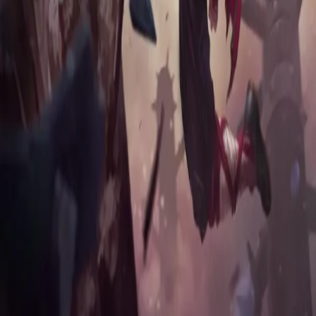
Competitions
Pricing
Marketplace
Meta
Blog
Creators
Ambassadors
Information
FAQ
Press
Talents
Privacy
Terms
Social
All rights reserved ©
2026
Made with ❤️ by gamers for gamers
Amber.gg is not endorsed by, directly affiliated with, maintained or
sponsored by Electronic Arts, Activision Blizzard, Riot Games. All
content, games titles, trade names and/or trade dress, trademarks,
artwork and associated imagery are trademarks and/or copyright
material of their respective owners.
Dialog
Dialog content