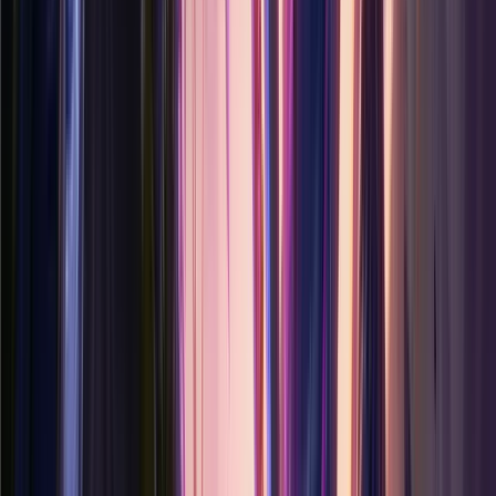
actually buys you, and whether you can realistically earn from
competing.
🏆 What Is a Prize Pool in
Competitive Gaming?
A prize pool is the total amount of money distributed to top
performers at the end of a competition cycle. In skill-based gaming
ladders, it's funded from two sources:
entry fees paid by all
participants
and a
platform contribution
to sweeten the pot.
Think of it like a poker tournament pot, every player who buys in
adds to the prize. The more players join, the bigger the pool. The
key difference: this isn't luck. Your win rate, rank, and in-game
performance determine where you finish 🎯.