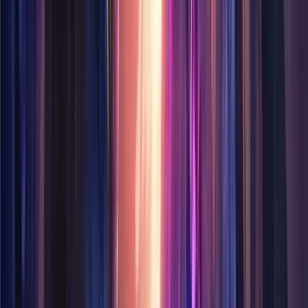
with payouts scaling down through the rankings. Typically the top
10–25% of players earn back at least their entry fee, while top
finishers can earn multiples of their initial stake.
Starting bonus:
Amber.gg gives you a
€5 bonus on your first €10
deposit
, which means you effectively test the mechanic with €15 for
€10 invested. That's a real cushion when you're figuring out which
entry fee tier suits your skill level.
Claim your first ladder
with that
headstart.
🎫 Start Without Risking
Anything
Not ready to drop real money?
Free ladders
run on the same
system as paid ones, same rankings, same mechanics, same prize
distribution logic. The only difference is you enter with a
ticket