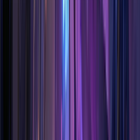
Valorant
Valorant Skirmish: Ascension, Best Agents and Leaderboard
Climbing Guide
Skirmish: Ascension launched with Patch 12.08 and it is the most
skill-focused mode Valorant has had. Here is the full tier list for all
14 agents, weapon stage breakdown, and tips to reach Legend rank.
87
❤️