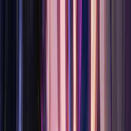
Oyna
Marketplace
Alanlar
Sıralama
Meta
Blog
Sign In
Sign Up
|
All
Cash Prize Gaming: How Prize Pools
Actually Work
Amber.gg
•
5
min read
•
22/04/2026
Tümü
Community
Academy
Valorant
League Of Legends
686
Table of Contents
💰 Cash Prize Gaming: How Prize Pools Actually Work