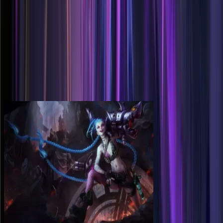
Valorant
Valorant Cash Prize Competitions: Your Complete Guide
Watch the VCT and want to compete for real? Valorant cash prize
competitions are open to Silver, Gold, and Platinum players now —
no pro contract needed. Your complete guide to joining, winning,
and getting paid.