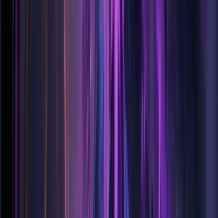
Academy
Paid Gaming Competitions for All Skill Levels: The Complete
Guide
Paid gaming competitions aren't just for pros. Here's how rank-
based, async ladders on Amber.gg let every player compete for real
money, regardless of skill level.
473
❤️