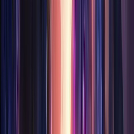
💸 Entry Fee to Prize Pool: How
the Math Works
When you pay an entry fee, a portion goes into the prize pool and
the rest covers platform operations. At Amber.gg, the split is
designed to keep prize pools competitive across all tiers.
€1 entry fee
: low barrier to entry, real cash rewards, ideal for
testing the format
€5 entry fee
: mid-tier pools with meaningful competition
€10 entry fee
: largest prize pools with the best payout potential
💰
The prize distribution is tiered, first place claims the biggest share,