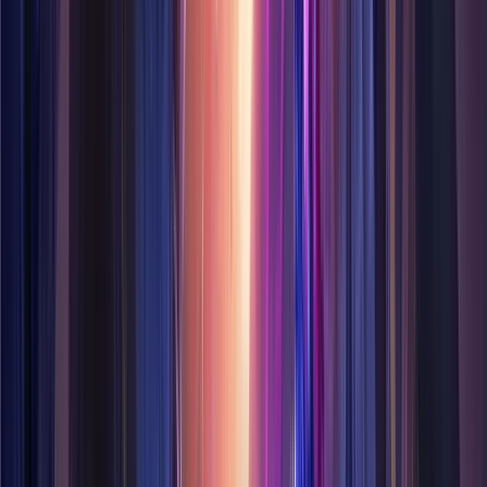
instead of an entry fee.
Tickets are earned through the battle pass or platform rewards. It's
the cleanest way to run through a full competition cycle, understand
where you'd rank, and decide if paid ladders are worth entering. No
financial risk, full competitive experience.