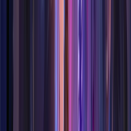
determined by your performance against real opponents.
This is the same framework that covers traditional esports
tournaments, competitive card game prize events, and most bracket-
style competitions. You're being rewarded for outperforming other
players, not for picking a lucky number. This structure is recognized
and legal across most European markets 🌍.
Platforms like Amber.gg are built around this legal model from day
one. If you're unsure about your country's specific rules, it's worth a
quick check but for most EU players, there's no obstacle.
🎮 Start Competing on
Amber.gg