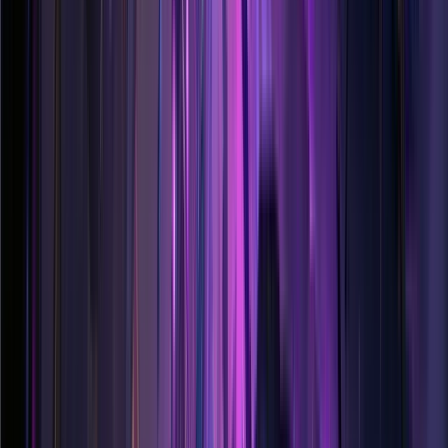
League Of Legends
Earn Money in LoL Without Being Diamond: Is It Really
Possible?
Think cash competitions are reserved for Challengers? Silver and
Gold players can compete for real prize pools on rank-specific
ladders, no Diamond rank required.
648
❤️