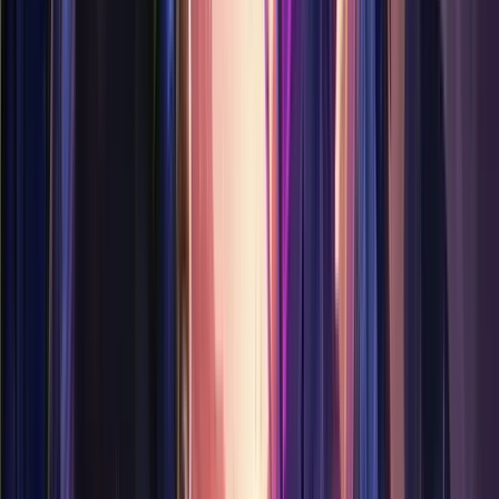
Which Format Pays Best?
Format choice determines prize pool size and how fast you get your
earnings:
Daily
(24h): prize pools €50–€200: ideal for quick wins and fast
payouts
Weekly
(7 days): prize pools €200–€800: best for consistent
ranked grinders
Monthly
(30 days): prize pools €1,000+: highest ROI if you can
sustain performance
Daily ladders
are great for players who queue ranked every day
and want near-instant results.
Monthly ladders
are where the real
value hides 🔥 the prize pool accumulates over the full cycle, and
even a slight edge maintained over time can translate into serious
earnings. The tradeoff: you need sustained performance, not just a
good day.