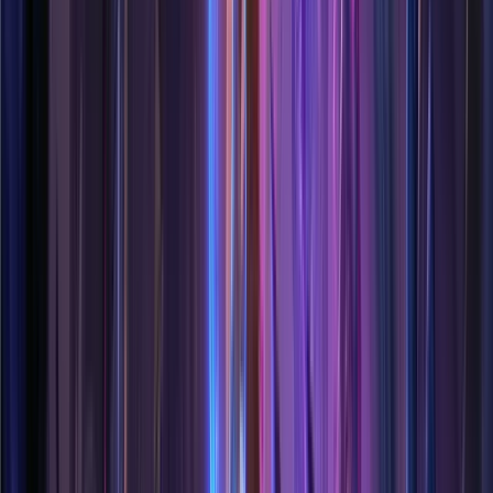
bedava mı
Şimdi kayıt ol ve ilk yatırımında $5 bonus kazan.
Rankın bir değere
sahip. Kazanmaya başla.
$5 bedava kazan
cash prize
guide
instant-payouts
eSport
Dernière mise à jour :
22/04/2026
Contents
Table of Contents