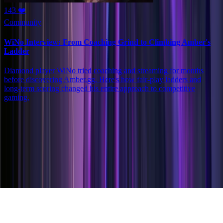
143
❤️
1
Community
V
WiNo Interview: From Coaching Grind to Climbing Amber's
V
Ladder
C
Diamond player WiNo tried coaching and streaming for months
S
before discovering Amber.gg. Here's how fair-play ladders and
s
long-term scoring changed his entire approach to competitive
1
gaming.
Dialog
Dialog content