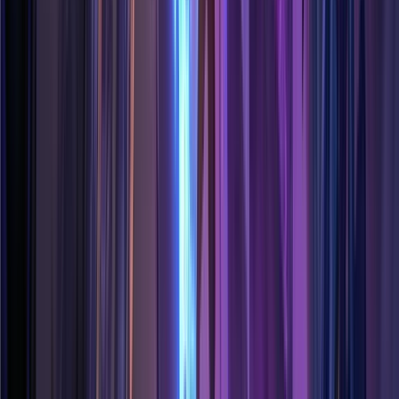
WiNo Interview: From Coaching Grind to Climbing Amber's
Ladder
Diamond player WiNo tried coaching and streaming for months
before discovering Amber.gg. Here's how fair-play ladders and
long-term scoring changed his entire approach to competitive
gaming.
187
❤️