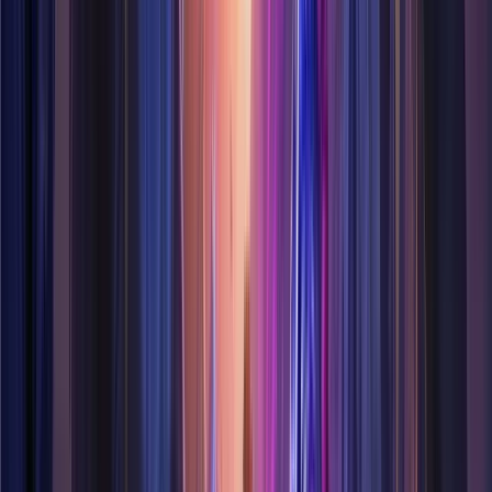
Valorant VCT Masters Santiago 2026
🏦 How Payouts Actually Work
Winning on a gaming ladder doesn't mean waiting weeks for a bank
transfer. On Amber.gg,
payouts are instant
the moment a
competition cycle closes. Your earnings land directly in your account
balance, no approval queue, no processing delay ⚡.