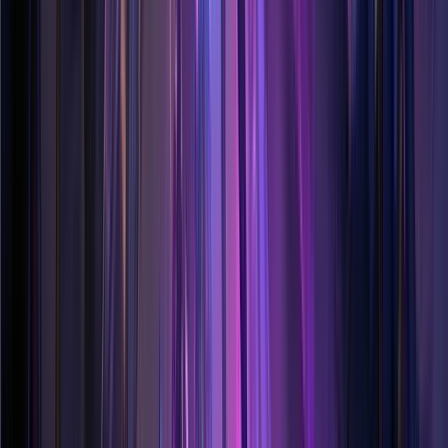
League Of Legends
EWC 2026 LoL NA Eleme: LYON ve Team Liquid Riyad'a
Gidiyor
LYON, Disguised'ı 2-0 yenerken Team Liquid Cloud9'u 2-0 geçti.
EWC 2026 LoL NA Eleme sonuçları, kadrolar ve Riyad bracket'ı ne
anlamına geliyor.
142
❤️