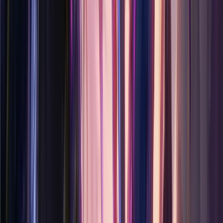
🏆 What Is a Prize Pool in Competitive Gaming?
📅 Daily, Weekly, Monthly, Which Format Pays Best?
💸 Entry Fee to Prize Pool: How the Math Works
🎫 Start Without Risking Anything
🏦 How Payouts Actually Work
⚖️ Is Cash Prize Gaming Legal?
🎮 Start Competing on Amber.gg
💰 Cash Prize Gaming:
How Prize Pools Actually
Work
A €500 prize pool. Ten players. One ladder. Who gets the money
and how?
Cash prize gaming
is booming across competitive
gaming, and the mechanics are a lot simpler than they look. This
guide breaks down how prize pools are built, what your entry fee