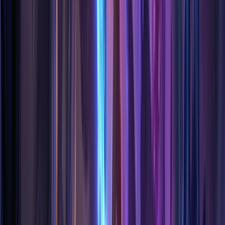
🎮 Start Competing on Amber.gg
Daha fazla keşfet
Okumaya devam et
Bunları da beğenebilirsin.
143
❤️
Community