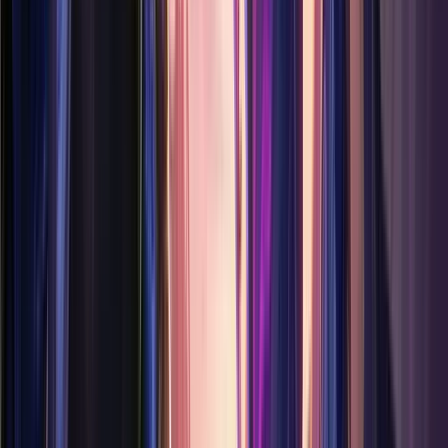
© Riot Games
$5 bedava
kazan, yarışmaya başla
Kayıt ol ve ilk yatırımında $5 bonus kazan.
$5 bonus al
15K+ oyuncu · $40K+ dağıtıldı
📅 Daily, Weekly, Monthly,