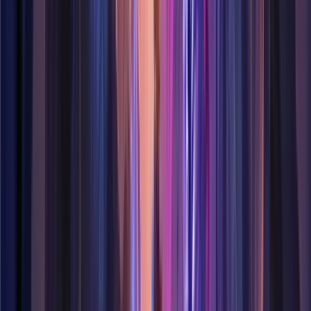
The process is automatic:
The ladder cycle ends (midnight for Daily, end of week/month
for others)
Final rankings are locked based on performance
Prize pool is distributed according to the tiered payout structure
Your account balance updates immediately
From there, you can withdraw to your payment method or roll the
balance into another ladder entry.
⚖️ Is Cash Prize Gaming Legal?
Yes and the reason matters. Cash prize gaming is
skill-based
competition
, not gambling. In gambling, outcomes are chance-
based. In competitive gaming ladders, your result is directly