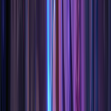
💰 Cash Prize Gaming: How Prize Pools Actually Work
🏆 What Is a Prize Pool in Competitive Gaming?
📅 Daily, Weekly, Monthly, Which Format Pays Best?
💸 Entry Fee to Prize Pool: How the Math Works
🎫 Start Without Risking Anything
🏦 How Payouts Actually Work
⚖️ Is Cash Prize Gaming Legal?
🎮 Start Competing on Amber.gg
Table of Contents
💰 Cash Prize Gaming: How Prize Pools Actually Work
🏆 What Is a Prize Pool in Competitive Gaming?
📅 Daily, Weekly, Monthly, Which Format Pays Best?
💸 Entry Fee to Prize Pool: How the Math Works
🎫 Start Without Risking Anything
🏦 How Payouts Actually Work
⚖️ Is Cash Prize Gaming Legal?