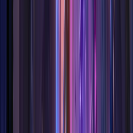
The fastest way to get how prize pool gaming works is to actually
run a ladder. Join a
free ladder on Amber.gg
, go through a full cycle,
and see exactly how rankings and prize distribution work in
practice.
Play
League of Legends
? The
LoL ladders
have Daily, Weekly,
and Monthly formats running right now.
Valorant
player?
Valorant
ladders
are open and filling up. Understand the mechanic first then
decide how seriously you want to play it.
Related reading:
How to Turn Your Gaming Skills into Real Money
Earn Money Playing League of Legends: Your Ultimate Guide
2026
Challengermode vs Amber.gg: Who Pays You Faster?