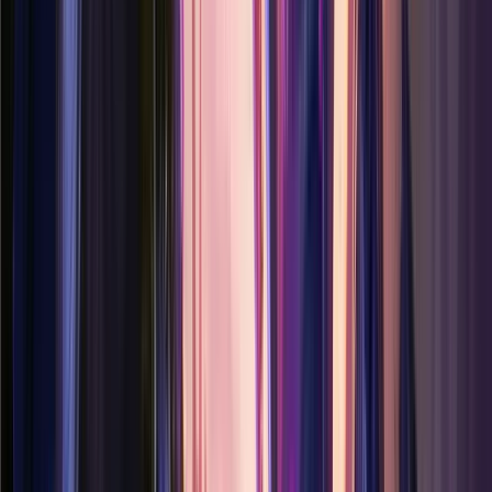
For example: a Daily ladder with a €5 entry fee and 100 players can
generate a €300-€400 prize pool, with the top 10–20% of finishers
getting paid out on a tiered structure.