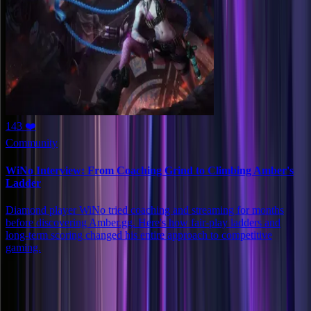
143
❤️
1
Community
V
WiNo Interview: From Coaching Grind to Climbing Amber's
V
Ladder
C
Diamond player WiNo tried coaching and streaming for months
S
before discovering Amber.gg. Here's how fair-play ladders and
s
long-term scoring changed his entire approach to competitive
1
gaming.