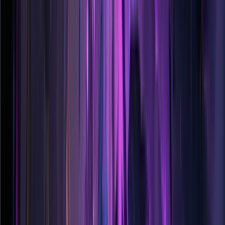
648
❤️
Academy
Paid Gaming Competitions for All Skill Levels: The Complete
Guide
Paid gaming competitions aren't just for pros. Here's how rank-
based, async ladders on Amber.gg let every player compete for real
money, regardless of skill level.