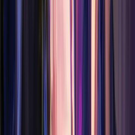
Получи
$5 бесплатно
и начни
соревноваться
Зарегистрируйся и получи $5 бонуса на первый депозит.
Забрать $5 бонус
15K+ игроков · $40K+ выплачено
⚡ Flip the Script: You're the
Athlete Now
Skill-based gaming competitions work on a completely different
model. You don't watch someone else compete —
you compete
.
On a skill wagering platform, you enter ladders with your real game
account. Play your ranked matches as usual. Accumulate points