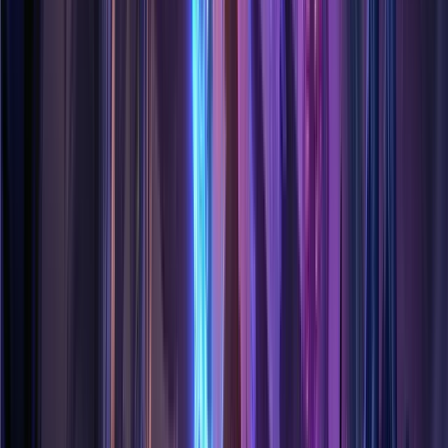
143
❤️
Community
WiNo Interview: From Coaching Grind to Climbing Amber's
Ladder
Diamond player WiNo tried coaching and streaming for months
before discovering Amber.gg. Here's how fair-play ladders and
long-term scoring changed his entire approach to competitive
gaming.