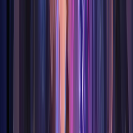
site. That distinction matters more than it sounds:
No house edge
eating your bankroll over time
No RNG
— outcomes are determined by gameplay, not
algorithms
No addictive mechanics
designed to keep you chasing losses
The prize pool comes from entry fees. Distribution is based on
ladder ranking. Long-term, your edge is tied to whether your
gameplay improves — which you can actually work on. 📈
Want to see how cash prize gaming works across multiple titles?
Read:
Valorant Cash Prize Competitions: Your Complete Guide
.
For LoL-specific tournaments and how prize pools are structured,
check:
How to Join LoL Tournaments with a Prize Pool
.