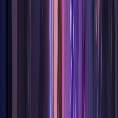
🚀 Stop Watching. Start
Competing.
You've spent enough weekends watching others play while your
money rides on their performance.
Stop betting on strangers. Join a ladder on
Amber.gg
and bet on
yourself — start with a free entry ticket today.