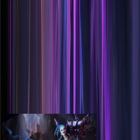
686
❤️
Academy
Cash Prize Gaming: How Prize Pools Actually Work
How prize pools work in competitive gaming: entry fees decoded,
daily vs. monthly formats compared, instant payouts explained, and
why it's 100% legal.