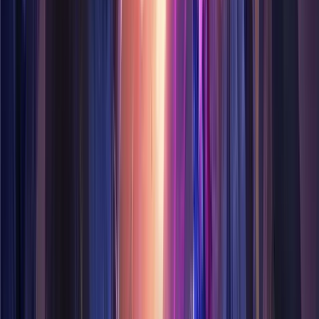
You don't have to put money in on day one. Free ticket ladders let
you test the format with zero financial risk. When you're ready to
step up:
Move up at your own pace. You control your exposure —
something sports betting apps never hand you. And if it's your first
deposit of €10 or more, you get a
€5 bonus
to start with extra buffer.