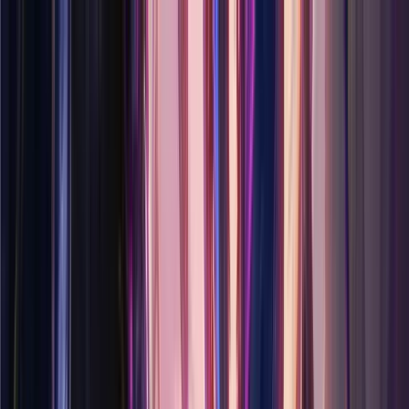
Играть
Marketplace
Пространства
Рейтинг
Meta
Блог
Sign In
Sign Up
|
All
Tired of Betting on Sports? Bet on
Yourself!
Amber.gg
•
4
min read
•
11/05/2026
Все
Community
Academy
Valorant
League Of Legends
127
Table of Contents
🎰 The Real Problem with Sports Betting
⚡ Flip the Script: You're the Athlete Now