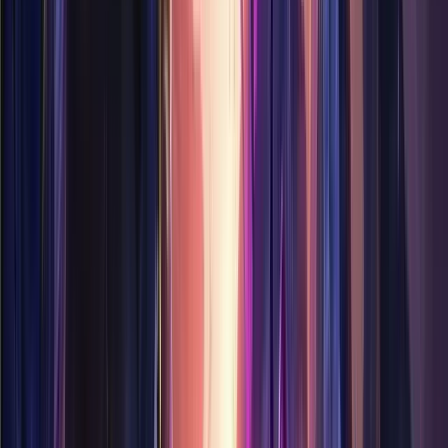
Photo: LoL Esports / Flickr
🏆 You Don't Play Against Pros
— You Play Against Your Level
The biggest concern new players have:
"I'm Silver, what chance do I
have?"