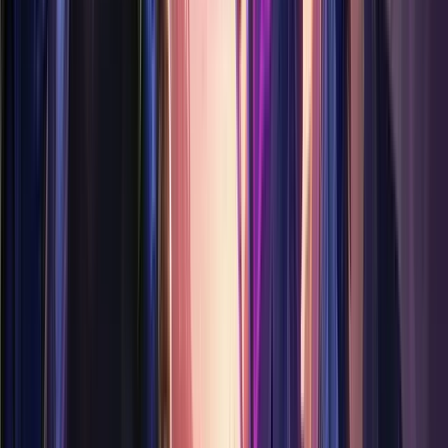
based on your performance during the ladder cycle. The players
who perform best in their tier win a share of the prize pool.
Your rank, your mechanics, your champion pool — that's what
determines your result. No outside variables. No luck-based
outcomes. 🎯