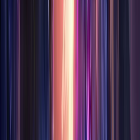
A lot, actually. Amber.gg ladders are
rank-segmented
. Silver
players compete against other Silver players. Gold against Gold.
The field is always your peers, never Diamond smurfs.
This is fundamentally fairer than sports betting, where everyone bets
on the same match regardless of knowledge level. Here, skill is
relative — you just need to outperform
your tier
, not T1 or Team
Liquid. If you're consistently winning games at your rank, you can
win cash.
Check out how this works in practice:
How to Make Money Playing
League of Legends (Without Being Pro)
.
💸 Start Free — Scale Your Risk
at Your Own Pace