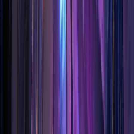
87
❤️
League Of Legends
EWC 2026 LoL квалификация NA: LYON и Team Liquid
едут в Эр-Рияд
LYON победил Disguised 2-0, Team Liquid разнёс Cloud9 2-0 на
квалификации EWC 2026 LoL NA. Результаты, составы и что
значит попасть в брекет Эр-Рияда для NA.