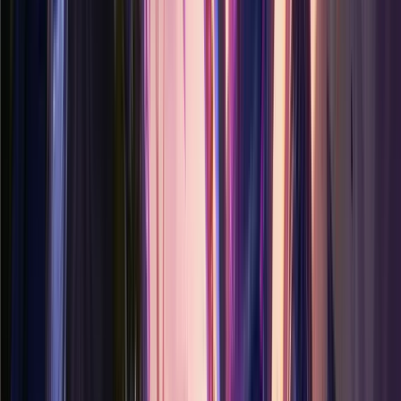
Sports Betting
Sports betting companies are billion-dollar businesses built on one
fundamental advantage:
you can't control the outcome
.
No matter how sharp your analysis, you're still betting on 22 players
you've never met, in conditions you can't predict:
The star forward pulls a muscle in warm-up
A controversial call changes the entire match
Your team wins on penalties you never factored in
You can do everything right and still lose because someone tripped
over the ball at the 89th minute. That's not a skill gap — it's variance
you can't influence.