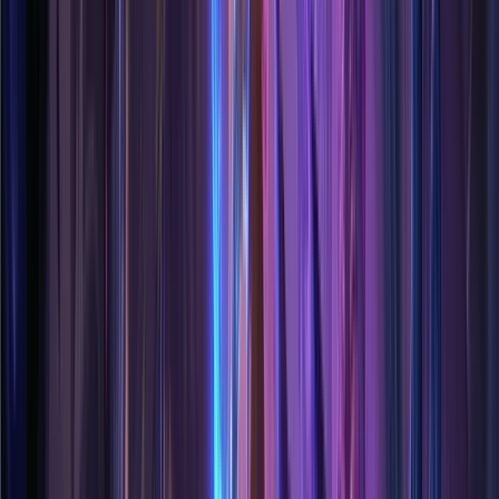
Table of Contents
🎰 The Real Problem with Sports Betting
⚡ Flip the Script: You're the Athlete Now
🏆 You Don't Play Against Pros — You Play Against Your
Level
💸 Start Free — Scale Your Risk at Your Own Pace
✅ Skill-Based, Legal, Transparent
🚀 Stop Watching. Start Competing.
Узнать больше
Читай дальше
Тебе также могут понравиться эти статьи.