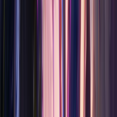
🏆 You Don't Play Against Pros — You Play Against Your
Level
💸 Start Free — Scale Your Risk at Your Own Pace
✅ Skill-Based, Legal, Transparent
🚀 Stop Watching. Start Competing.
You lost €20 on last night's match. Top team, great odds, everything
checked out — then a defensive error in stoppage time wiped it. You
had zero control over that.
What if your result depended entirely
on you?
That's the core difference between traditional sports betting and
skill-based gaming competitions. When you bet on yourself through
a platform like
Amber.gg
, you don't wager on strangers. You
are
the
athlete — and your performance decides where you finish.
🎰 The Real Problem with