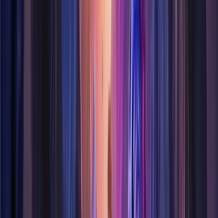
Photo: LoL Esports / Flickr
✅ Skill-Based, Legal,
Transparent
Amber.gg is a skill-based competition platform — not a gambling