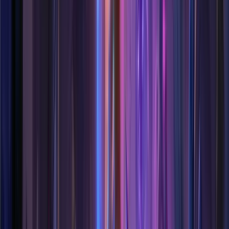
бесплатно?
Зарегистрируйся и получи $5 бонуса на первый депозит.
Твой
ранг чего-то стоит. Начни зарабатывать.
Получить $5 бесплатно
cash prize
eSport
esports-platforms
guide
Dernière mise à jour :
11/05/2026
Contents
Table of Contents
🎰 The Real Problem with Sports Betting
⚡ Flip the Script: You're the Athlete Now
🏆 You Don't Play Against Pros — You Play Against Your Level
💸 Start Free — Scale Your Risk at Your Own Pace
✅ Skill-Based, Legal, Transparent
🚀 Stop Watching. Start Competing.