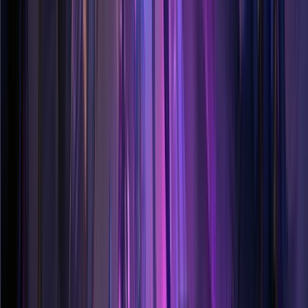
142
❤️
League Of Legends
Earn Money in LoL Without Being Diamond: Is It Really
Possible?
Think cash competitions are reserved for Challengers? Silver and
Gold players can compete for real prize pools on rank-specific
ladders, no Diamond rank required.