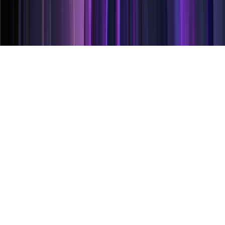
Dialog
Dialog content