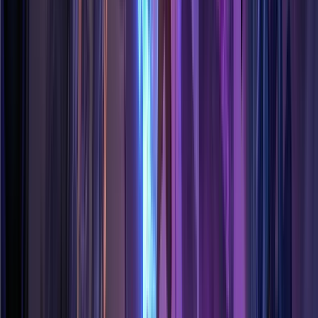
187
❤️
Valorant
Valorant Skirmish: Ascension, Best Agents and Leaderboard
Climbing Guide
Skirmish: Ascension launched with Patch 12.08 and it is the most
skill-focused mode Valorant has had. Here is the full tier list for all
14 agents, weapon stage breakdown, and tips to reach Legend rank.