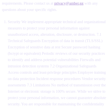
requirements. Please contact us at
privacy@amber.gg
with any
questions about your specific rights.
Security We implement appropriate technical and organizational
measures to protect your personal information against
unauthorized access, alteration, disclosure, or destruction. 7.1
Technical Safeguards Encryption of data in transit (TLS/SSL)
Encryption of sensitive data at rest Secure password hashing
(bcrypt or equivalent) Periodic reviews of our security practices
to identify and address potential vulnerabilities Firewalls and
intrusion detection systems 7.2 Organizational Safeguards
Access controls and least-privilege principles Employee training
on data protection Incident response procedures Vendor security
assessments 7.3 Limitations No method of transmission over the
Internet or electronic storage is 100% secure. While we strive to
protect your personal information, we cannot guarantee absolute
security. You are responsible for maintaining the confidentiality