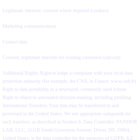
Legitimate interests; consent where required (cookies)
Marketing communications
Contact data
Consent; legitimate interests for existing customers (opt-out)
Additional Rights: Right to lodge a complaint with your local data
protection authority (for example, the CNIL in France: www.cnil.fr)
Right to data portability in a structured, commonly used format
Right to object to automated decision-making, including profiling
International Transfers: Your data may be transferred to and
processed in the United States. We use appropriate safeguards for
such transfers, as described in Section 9. Data Controller: PANDOR
LAB, LLC, 1111B South Governors Avenue, Dover, DE 19904,
United States, is the data controller for the purposes of GDPR. 6.2