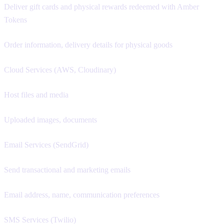
Deliver gift cards and physical rewards redeemed with Amber
Tokens
Order information, delivery details for physical goods
Cloud Services (AWS, Cloudinary)
Host files and media
Uploaded images, documents
Email Services (SendGrid)
Send transactional and marketing emails
Email address, name, communication preferences
SMS Services (Twilio)