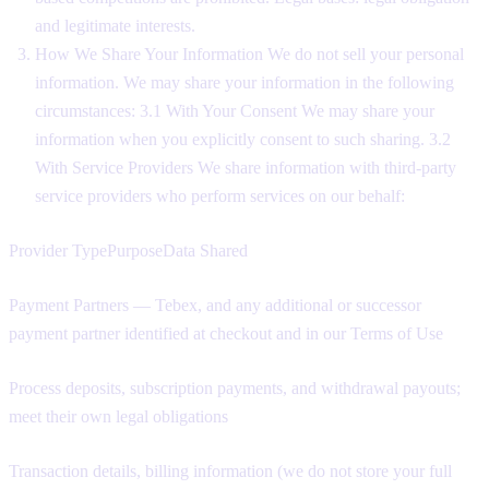
and legitimate interests.
How We Share Your Information We do not sell your personal
information. We may share your information in the following
circumstances: 3.1 With Your Consent We may share your
information when you explicitly consent to such sharing. 3.2
With Service Providers We share information with third-party
service providers who perform services on our behalf:
Provider TypePurposeData Shared
Payment Partners — Tebex, and any additional or successor
payment partner identified at checkout and in our Terms of Use
Process deposits, subscription payments, and withdrawal payouts;
meet their own legal obligations
Transaction details, billing information (we do not store your full