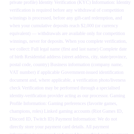
private profile) Identity Verification (KYC) Information: Identity
verification is required before any withdrawal of competition
winnings is processed, before any gift-card redemption, and
when your cumulative deposits reach $2,000 (or currency
equivalent) — withdrawals are available only for competition
winnings, never for deposits. When you complete verification,
we collect: Full legal name (first and last name) Complete date
of birth Residential address (street address, city, state/province,
postal code, country) Business information (company name,
VAT number) if applicable Government-issued identification
document and, where applicable, a verification photo/liveness
check Verification may be performed through a specialised
identity-verification provider acting as our processor. Gaming
Profile Information: Gaming preferences (favorite games,
champions, roles) Linked gaming accounts (Riot Games ID,
Discord ID, Twitch ID) Payment Information: We do not
directly store your payment card details. All payment