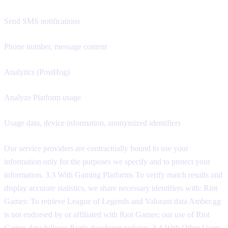
Send SMS notifications
Phone number, message content
Analytics (PostHog)
Analyze Platform usage
Usage data, device information, anonymized identifiers
Our service providers are contractually bound to use your
information only for the purposes we specify and to protect your
information. 3.3 With Gaming Platforms To verify match results and
display accurate statistics, we share necessary identifiers with: Riot
Games: To retrieve League of Legends and Valorant data Amber.gg
is not endorsed by or affiliated with Riot Games; our use of Riot
Games data follows Riot's developer policies. 3.4 With Other Users