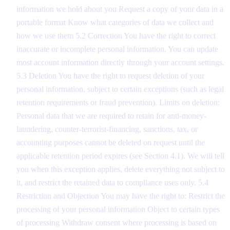
information we hold about you Request a copy of your data in a
portable format Know what categories of data we collect and
how we use them 5.2 Correction You have the right to correct
inaccurate or incomplete personal information. You can update
most account information directly through your account settings.
5.3 Deletion You have the right to request deletion of your
personal information, subject to certain exceptions (such as legal
retention requirements or fraud prevention). Limits on deletion:
Personal data that we are required to retain for anti-money-
laundering, counter-terrorist-financing, sanctions, tax, or
accounting purposes cannot be deleted on request until the
applicable retention period expires (see Section 4.1). We will tell
you when this exception applies, delete everything not subject to
it, and restrict the retained data to compliance uses only. 5.4
Restriction and Objection You may have the right to: Restrict the
processing of your personal information Object to certain types
of processing Withdraw consent where processing is based on