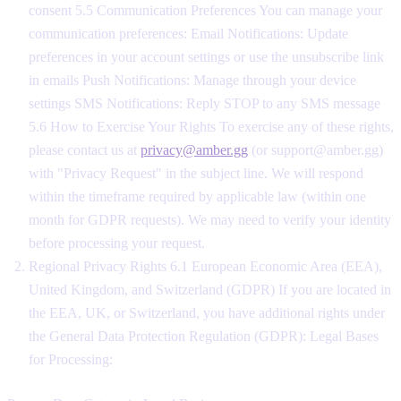
consent 5.5 Communication Preferences You can manage your
communication preferences: Email Notifications: Update
preferences in your account settings or use the unsubscribe link
in emails Push Notifications: Manage through your device
settings SMS Notifications: Reply STOP to any SMS message
5.6 How to Exercise Your Rights To exercise any of these rights,
please contact us at
privacy@amber.gg
(or support@amber.gg)
with "Privacy Request" in the subject line. We will respond
within the timeframe required by applicable law (within one
month for GDPR requests). We may need to verify your identity
before processing your request.
Regional Privacy Rights 6.1 European Economic Area (EEA),
United Kingdom, and Switzerland (GDPR) If you are located in
the EEA, UK, or Switzerland, you have additional rights under
the General Data Protection Regulation (GDPR): Legal Bases
for Processing: