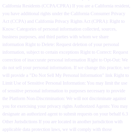
California Residents (CCPA/CPRA) If you are a California resident,
you have additional rights under the California Consumer Privacy
Act (CCPA) and California Privacy Rights Act (CPRA): Right to
Know: Categories of personal information collected, sources,
business purposes, and third parties with whom we share
information Right to Delete: Request deletion of your personal
information, subject to certain exceptions Right to Correct: Request
correction of inaccurate personal information Right to Opt-Out: We
do not sell your personal information. If we change this practice, we
will provide a "Do Not Sell My Personal Information" link Right to
Limit Use of Sensitive Personal Information: You may limit the use
of sensitive personal information to purposes necessary to provide
the Platform Non-Discrimination: We will not discriminate against
you for exercising your privacy rights Authorized Agents: You may
designate an authorized agent to submit requests on your behalf 6.3
Other Jurisdictions If you are located in another jurisdiction with
applicable data protection laws, we will comply with those