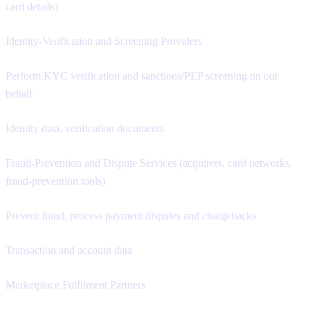
card details)
Identity-Verification and Screening Providers
Perform KYC verification and sanctions/PEP screening on our
behalf
Identity data, verification documents
Fraud-Prevention and Dispute Services (acquirers, card networks,
fraud-prevention tools)
Prevent fraud; process payment disputes and chargebacks
Transaction and account data
Marketplace Fulfilment Partners