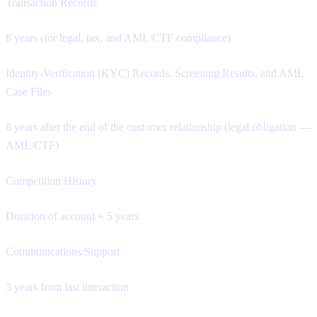
Transaction Records
8 years (for legal, tax, and AML/CTF compliance)
Identity-Verification (KYC) Records, Screening Results, and AML
Case Files
8 years after the end of the customer relationship (legal obligation —
AML/CTF)
Competition History
Duration of account + 5 years
Communications/Support
3 years from last interaction