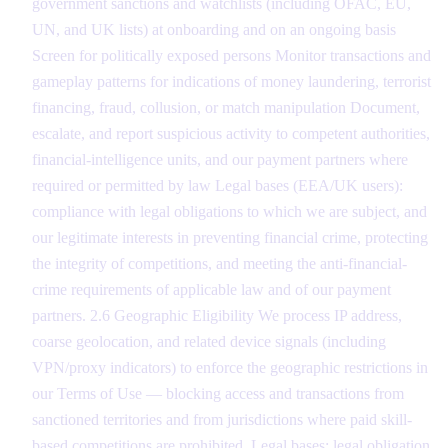
government sanctions and watchlists (including OFAC, EU,
UN, and UK lists) at onboarding and on an ongoing basis
Screen for politically exposed persons Monitor transactions and
gameplay patterns for indications of money laundering, terrorist
financing, fraud, collusion, or match manipulation Document,
escalate, and report suspicious activity to competent authorities,
financial-intelligence units, and our payment partners where
required or permitted by law Legal bases (EEA/UK users):
compliance with legal obligations to which we are subject, and
our legitimate interests in preventing financial crime, protecting
the integrity of competitions, and meeting the anti-financial-
crime requirements of applicable law and of our payment
partners. 2.6 Geographic Eligibility We process IP address,
coarse geolocation, and related device signals (including
VPN/proxy indicators) to enforce the geographic restrictions in
our Terms of Use — blocking access and transactions from
sanctioned territories and from jurisdictions where paid skill-
based competitions are prohibited. Legal bases: legal obligation