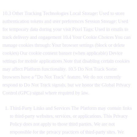
10.3 Other Tracking Technologies Local Storage: Used to store
authentication tokens and user preferences Session Storage: Used
for temporary data during your visit Pixel Tags: Used in emails to
track delivery and engagement 10.4 Your Cookie Choices You can
manage cookies through: Your browser settings (block or delete
cookies) Our cookie consent banner (when applicable) Device
settings for mobile applications Note that disabling certain cookies
may affect Platform functionality. 10.5 Do Not Track Some
browsers have a "Do Not Track" feature. We do not currently
respond to Do Not Track signals, but we honor the Global Privacy
Control (GPC) signal where required by law.
Third-Party Links and Services The Platform may contain links
to third-party websites, services, or applications. This Privacy
Policy does not apply to those third parties. We are not
responsible for the privacy practices of third-party sites. We