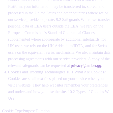
Platform, your information may be transferred to, stored, and
processed in the United States and other countries where we or
our service providers operate. 9.2 Safeguards Where we transfer
personal data of EEA users outside the EEA, we rely on the
European Commission's Standard Contractual Clauses,
supplemented where appropriate by additional safeguards; for
UK users we rely on the UK Addendum/IDTA, and for Swiss
users on the equivalent Swiss mechanism. We also maintain data
processing agreements with our service providers. A copy of the
relevant safeguards can be requested at
privacy@amber.gg
.
Cookies and Tracking Technologies 10.1 What Are Cookies?
Cookies are small text files placed on your device when you
visit a website. They help websites remember your preferences
and understand how you use the site. 10.2 Types of Cookies We
Use
Cookie TypePurposeDuration