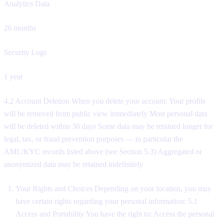
Analytics Data
26 months
Security Logs
1 year
4.2 Account Deletion When you delete your account: Your profile
will be removed from public view immediately Most personal data
will be deleted within 30 days Some data may be retained longer for
legal, tax, or fraud prevention purposes — in particular the
AML/KYC records listed above (see Section 5.3) Aggregated or
anonymized data may be retained indefinitely
Your Rights and Choices Depending on your location, you may
have certain rights regarding your personal information: 5.1
Access and Portability You have the right to: Access the personal