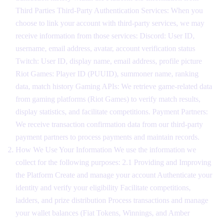
Third Parties Third-Party Authentication Services: When you
choose to link your account with third-party services, we may
receive information from those services: Discord: User ID,
username, email address, avatar, account verification status
Twitch: User ID, display name, email address, profile picture
Riot Games: Player ID (PUUID), summoner name, ranking
data, match history Gaming APIs: We retrieve game-related data
from gaming platforms (Riot Games) to verify match results,
display statistics, and facilitate competitions. Payment Partners:
We receive transaction confirmation data from our third-party
payment partners to process payments and maintain records.
How We Use Your Information We use the information we
collect for the following purposes: 2.1 Providing and Improving
the Platform Create and manage your account Authenticate your
identity and verify your eligibility Facilitate competitions,
ladders, and prize distribution Process transactions and manage
your wallet balances (Fiat Tokens, Winnings, and Amber