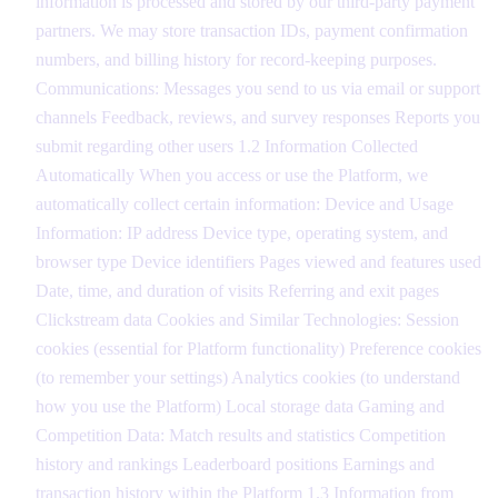
information is processed and stored by our third-party payment
partners. We may store transaction IDs, payment confirmation
numbers, and billing history for record-keeping purposes.
Communications: Messages you send to us via email or support
channels Feedback, reviews, and survey responses Reports you
submit regarding other users 1.2 Information Collected
Automatically When you access or use the Platform, we
automatically collect certain information: Device and Usage
Information: IP address Device type, operating system, and
browser type Device identifiers Pages viewed and features used
Date, time, and duration of visits Referring and exit pages
Clickstream data Cookies and Similar Technologies: Session
cookies (essential for Platform functionality) Preference cookies
(to remember your settings) Analytics cookies (to understand
how you use the Platform) Local storage data Gaming and
Competition Data: Match results and statistics Competition
history and rankings Leaderboard positions Earnings and
transaction history within the Platform 1.3 Information from