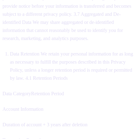
provide notice before your information is transferred and becomes
subject to a different privacy policy. 3.7 Aggregated and De-
identified Data We may share aggregated or de-identified
information that cannot reasonably be used to identify you for
research, marketing, and analytics purposes.
Data Retention We retain your personal information for as long
as necessary to fulfill the purposes described in this Privacy
Policy, unless a longer retention period is required or permitted
by law. 4.1 Retention Periods
Data CategoryRetention Period
Account Information
Duration of account + 3 years after deletion