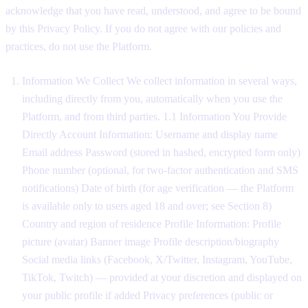
acknowledge that you have read, understood, and agree to be bound
by this Privacy Policy. If you do not agree with our policies and
practices, do not use the Platform.
Information We Collect We collect information in several ways,
including directly from you, automatically when you use the
Platform, and from third parties. 1.1 Information You Provide
Directly Account Information: Username and display name
Email address Password (stored in hashed, encrypted form only)
Phone number (optional, for two-factor authentication and SMS
notifications) Date of birth (for age verification — the Platform
is available only to users aged 18 and over; see Section 8)
Country and region of residence Profile Information: Profile
picture (avatar) Banner image Profile description/biography
Social media links (Facebook, X/Twitter, Instagram, YouTube,
TikTok, Twitch) — provided at your discretion and displayed on
your public profile if added Privacy preferences (public or