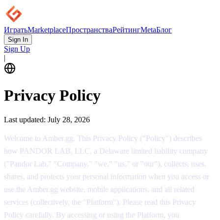
Играть
Marketplace
Пространства
Рейтинг
Meta
Блог
Sign In
Sign Up
|
Privacy Policy
Last updated:
July 28, 2026
Welcome to Amber.gg. This Privacy Policy ("Policy") describes
how PANDOR LAB, LLC, a Delaware limited liability company
("Pandor Lab," "Company," "we," "us," or "our"), collects, uses,
shares, and protects your personal information when you access or
use the Amber.gg website, mobile applications, and all related
services (collectively, the "Platform"). Please read this Privacy
Policy carefully. By accessing or using the Platform, you