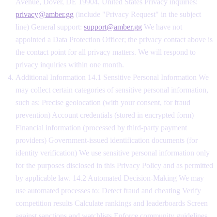
Avenue, Dover, DE 19904, United States Privacy inquiries:
privacy@amber.gg
(include "Privacy Request" in the subject
line) General support:
support@amber.gg
We have not
appointed a Data Protection Officer; the privacy contact above is
the contact point for all privacy matters. We will respond to
privacy inquiries within one month.
Additional Information 14.1 Sensitive Personal Information We
may collect certain categories of sensitive personal information,
such as: Precise geolocation (with your consent, for fraud
prevention) Account credentials (stored in encrypted form)
Financial information (processed by third-party payment
providers) Government-issued identification documents (for
identity verification) We use sensitive personal information only
for the purposes disclosed in this Privacy Policy and as permitted
by applicable law. 14.2 Automated Decision-Making We may
use automated processes to: Detect fraud and cheating Verify
competition results Calculate rankings and leaderboards Screen
against sanctions and watchlists Enforce community guidelines