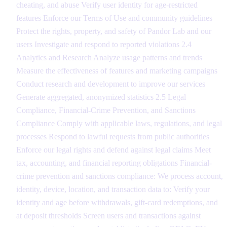
cheating, and abuse Verify user identity for age-restricted
features Enforce our Terms of Use and community guidelines
Protect the rights, property, and safety of Pandor Lab and our
users Investigate and respond to reported violations 2.4
Analytics and Research Analyze usage patterns and trends
Measure the effectiveness of features and marketing campaigns
Conduct research and development to improve our services
Generate aggregated, anonymized statistics 2.5 Legal
Compliance, Financial-Crime Prevention, and Sanctions
Compliance Comply with applicable laws, regulations, and legal
processes Respond to lawful requests from public authorities
Enforce our legal rights and defend against legal claims Meet
tax, accounting, and financial reporting obligations Financial-
crime prevention and sanctions compliance: We process account,
identity, device, location, and transaction data to: Verify your
identity and age before withdrawals, gift-card redemptions, and
at deposit thresholds Screen users and transactions against