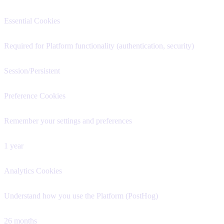
Essential Cookies
Required for Platform functionality (authentication, security)
Session/Persistent
Preference Cookies
Remember your settings and preferences
1 year
Analytics Cookies
Understand how you use the Platform (PostHog)
26 months