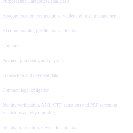
PurposeData CategoriesLegal Basis
Account creation, competitions, wallet and prize management
Account, gaming profile, transaction data
Contract
Payment processing and payouts
Transaction and payment data
Contract; legal obligation
Identity verification, AML/CTF, sanctions and PEP screening,
suspicious-activity reporting
Identity, transaction, device, location data