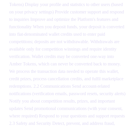
Tokens) Display your profile and statistics to other users (based
on your privacy settings) Provide customer support and respond
to inquiries Improve and optimize the Platform's features and
functionality When you deposit funds, your deposit is converted
into fiat-denominated wallet credits used to enter paid
competitions; deposits are not withdrawable. Withdrawals are
available only for competition winnings and require identity
verification. Wallet credits may be converted one-way into
Amber Tokens, which can never be converted back to money.
We process the transaction data needed to operate this wallet,
credit prizes, process cancellation credits, and fulfil marketplace
redemptions. 2.2 Communications Send account-related
notifications (verification emails, password resets, security alerts)
Notify you about competition results, prizes, and important
updates Send promotional communications (with your consent,
where required) Respond to your questions and support requests
2.3 Safety and Security Detect, prevent, and address fraud,