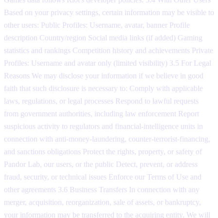
Based on your privacy settings, certain information may be visible to
other users: Public Profiles: Username, avatar, banner Profile
description Country/region Social media links (if added) Gaming
statistics and rankings Competition history and achievements Private
Profiles: Username and avatar only (limited visibility) 3.5 For Legal
Reasons We may disclose your information if we believe in good
faith that such disclosure is necessary to: Comply with applicable
laws, regulations, or legal processes Respond to lawful requests
from government authorities, including law enforcement Report
suspicious activity to regulators and financial-intelligence units in
connection with anti-money-laundering, counter-terrorist-financing,
and sanctions obligations Protect the rights, property, or safety of
Pandor Lab, our users, or the public Detect, prevent, or address
fraud, security, or technical issues Enforce our Terms of Use and
other agreements 3.6 Business Transfers In connection with any
merger, acquisition, reorganization, sale of assets, or bankruptcy,
your information may be transferred to the acquiring entity. We will