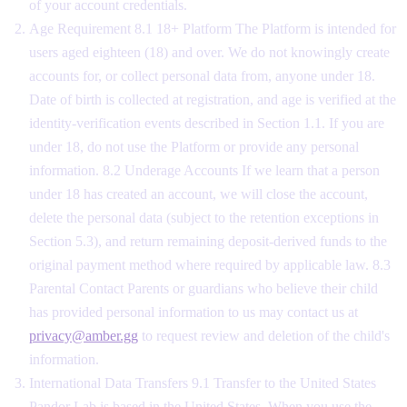
of your account credentials.
Age Requirement 8.1 18+ Platform The Platform is intended for
users aged eighteen (18) and over. We do not knowingly create
accounts for, or collect personal data from, anyone under 18.
Date of birth is collected at registration, and age is verified at the
identity-verification events described in Section 1.1. If you are
under 18, do not use the Platform or provide any personal
information. 8.2 Underage Accounts If we learn that a person
under 18 has created an account, we will close the account,
delete the personal data (subject to the retention exceptions in
Section 5.3), and return remaining deposit-derived funds to the
original payment method where required by applicable law. 8.3
Parental Contact Parents or guardians who believe their child
has provided personal information to us may contact us at
privacy@amber.gg
to request review and deletion of the child's
information.
International Data Transfers 9.1 Transfer to the United States
Pandor Lab is based in the United States. When you use the