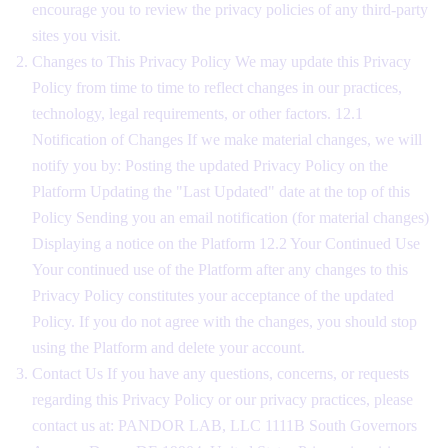
encourage you to review the privacy policies of any third-party
sites you visit.
Changes to This Privacy Policy We may update this Privacy
Policy from time to time to reflect changes in our practices,
technology, legal requirements, or other factors. 12.1
Notification of Changes If we make material changes, we will
notify you by: Posting the updated Privacy Policy on the
Platform Updating the "Last Updated" date at the top of this
Policy Sending you an email notification (for material changes)
Displaying a notice on the Platform 12.2 Your Continued Use
Your continued use of the Platform after any changes to this
Privacy Policy constitutes your acceptance of the updated
Policy. If you do not agree with the changes, you should stop
using the Platform and delete your account.
Contact Us If you have any questions, concerns, or requests
regarding this Privacy Policy or our privacy practices, please
contact us at: PANDOR LAB, LLC 1111B South Governors