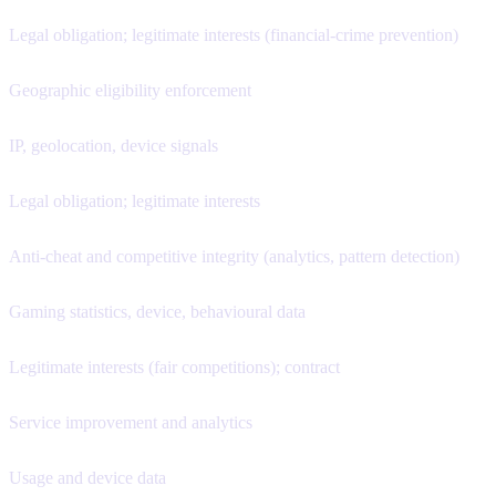
Legal obligation; legitimate interests (financial-crime prevention)
Geographic eligibility enforcement
IP, geolocation, device signals
Legal obligation; legitimate interests
Anti-cheat and competitive integrity (analytics, pattern detection)
Gaming statistics, device, behavioural data
Legitimate interests (fair competitions); contract
Service improvement and analytics
Usage and device data