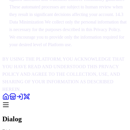
These automated processes are subject to human review when
they result in significant decisions affecting your account. 14.3
Data Minimization We collect only the personal information that
is necessary for the purposes described in this Privacy Policy.
We encourage you to provide only the information required for
your desired level of Platform use.
BY USING THE PLATFORM, YOU ACKNOWLEDGE THAT
YOU HAVE READ AND UNDERSTOOD THIS PRIVACY
POLICY AND AGREE TO THE COLLECTION, USE, AND
SHARING OF YOUR INFORMATION AS DESCRIBED
HEREIN.
Dialog