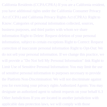
California Residents (CCPA/CPRA) If you are a California resident,
you have additional rights under the California Consumer Privacy
Act (CCPA) and California Privacy Rights Act (CPRA): Right to
Know: Categories of personal information collected, sources,
business purposes, and third parties with whom we share
information Right to Delete: Request deletion of your personal
information, subject to certain exceptions Right to Correct: Request
correction of inaccurate personal information Right to Opt-Out: We
do not sell your personal information. If we change this practice, we
will provide a "Do Not Sell My Personal Information" link Right to
Limit Use of Sensitive Personal Information: You may limit the use
of sensitive personal information to purposes necessary to provide
the Platform Non-Discrimination: We will not discriminate against
you for exercising your privacy rights Authorized Agents: You may
designate an authorized agent to submit requests on your behalf 6.3
Other Jurisdictions If you are located in another jurisdiction with
applicable data protection laws, we will comply with those