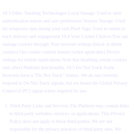
10.3 Other Tracking Technologies Local Storage: Used to store
authentication tokens and user preferences Session Storage: Used
for temporary data during your visit Pixel Tags: Used in emails to
track delivery and engagement 10.4 Your Cookie Choices You can
manage cookies through: Your browser settings (block or delete
cookies) Our cookie consent banner (when applicable) Device
settings for mobile applications Note that disabling certain cookies
may affect Platform functionality. 10.5 Do Not Track Some
browsers have a "Do Not Track" feature. We do not currently
respond to Do Not Track signals, but we honor the Global Privacy
Control (GPC) signal where required by law.
Third-Party Links and Services The Platform may contain links
to third-party websites, services, or applications. This Privacy
Policy does not apply to those third parties. We are not
responsible for the privacy practices of third-party sites. We