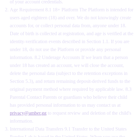
of your account credentials.
Age Requirement 8.1 18+ Platform The Platform is intended for
users aged eighteen (18) and over. We do not knowingly create
accounts for, or collect personal data from, anyone under 18.
Date of birth is collected at registration, and age is verified at the
identity-verification events described in Section 1.1. If you are
under 18, do not use the Platform or provide any personal
information. 8.2 Underage Accounts If we learn that a person
under 18 has created an account, we will close the account,
delete the personal data (subject to the retention exceptions in
Section 5.3), and return remaining deposit-derived funds to the
original payment method where required by applicable law. 8.3
Parental Contact Parents or guardians who believe their child
has provided personal information to us may contact us at
privacy@amber.gg
to request review and deletion of the child's
information.
International Data Transfers 9.1 Transfer to the United States
Pandor Lab is based in the United States. When you use the