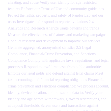
cheating, and abuse Verify user identity for age-restricted
features Enforce our Terms of Use and community guidelines
Protect the rights, property, and safety of Pandor Lab and our
users Investigate and respond to reported violations 2.4
Analytics and Research Analyze usage patterns and trends
Measure the effectiveness of features and marketing campaigns
Conduct research and development to improve our services
Generate aggregated, anonymized statistics 2.5 Legal
Compliance, Financial-Crime Prevention, and Sanctions
Compliance Comply with applicable laws, regulations, and legal
processes Respond to lawful requests from public authorities
Enforce our legal rights and defend against legal claims Meet
tax, accounting, and financial reporting obligations Financial-
crime prevention and sanctions compliance: We process account,
identity, device, location, and transaction data to: Verify your
identity and age before withdrawals, gift-card redemptions, and
at deposit thresholds Screen users and transactions against