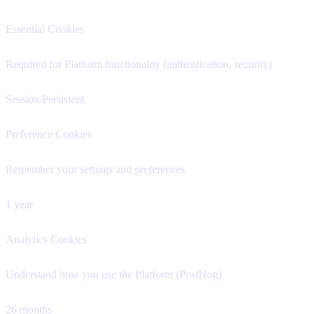
Essential Cookies
Required for Platform functionality (authentication, security)
Session/Persistent
Preference Cookies
Remember your settings and preferences
1 year
Analytics Cookies
Understand how you use the Platform (PostHog)
26 months