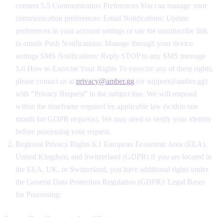
consent 5.5 Communication Preferences You can manage your
communication preferences: Email Notifications: Update
preferences in your account settings or use the unsubscribe link
in emails Push Notifications: Manage through your device
settings SMS Notifications: Reply STOP to any SMS message
5.6 How to Exercise Your Rights To exercise any of these rights,
please contact us at
privacy@amber.gg
(or support@amber.gg)
with "Privacy Request" in the subject line. We will respond
within the timeframe required by applicable law (within one
month for GDPR requests). We may need to verify your identity
before processing your request.
Regional Privacy Rights 6.1 European Economic Area (EEA),
United Kingdom, and Switzerland (GDPR) If you are located in
the EEA, UK, or Switzerland, you have additional rights under
the General Data Protection Regulation (GDPR): Legal Bases
for Processing: