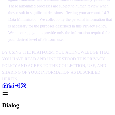
These automated processes are subject to human review when
they result in significant decisions affecting your account. 14.3
Data Minimization We collect only the personal information that
is necessary for the purposes described in this Privacy Policy.
We encourage you to provide only the information required for
your desired level of Platform use.
BY USING THE PLATFORM, YOU ACKNOWLEDGE THAT
YOU HAVE READ AND UNDERSTOOD THIS PRIVACY
POLICY AND AGREE TO THE COLLECTION, USE, AND
SHARING OF YOUR INFORMATION AS DESCRIBED
HEREIN.
Dialog