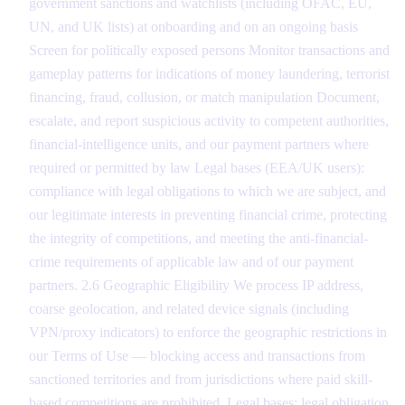
government sanctions and watchlists (including OFAC, EU,
UN, and UK lists) at onboarding and on an ongoing basis
Screen for politically exposed persons Monitor transactions and
gameplay patterns for indications of money laundering, terrorist
financing, fraud, collusion, or match manipulation Document,
escalate, and report suspicious activity to competent authorities,
financial-intelligence units, and our payment partners where
required or permitted by law Legal bases (EEA/UK users):
compliance with legal obligations to which we are subject, and
our legitimate interests in preventing financial crime, protecting
the integrity of competitions, and meeting the anti-financial-
crime requirements of applicable law and of our payment
partners. 2.6 Geographic Eligibility We process IP address,
coarse geolocation, and related device signals (including
VPN/proxy indicators) to enforce the geographic restrictions in
our Terms of Use — blocking access and transactions from
sanctioned territories and from jurisdictions where paid skill-
based competitions are prohibited. Legal bases: legal obligation