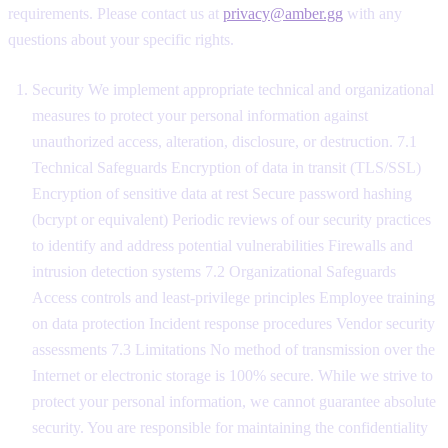
requirements. Please contact us at
privacy@amber.gg
with any
questions about your specific rights.
Security We implement appropriate technical and organizational
measures to protect your personal information against
unauthorized access, alteration, disclosure, or destruction. 7.1
Technical Safeguards Encryption of data in transit (TLS/SSL)
Encryption of sensitive data at rest Secure password hashing
(bcrypt or equivalent) Periodic reviews of our security practices
to identify and address potential vulnerabilities Firewalls and
intrusion detection systems 7.2 Organizational Safeguards
Access controls and least-privilege principles Employee training
on data protection Incident response procedures Vendor security
assessments 7.3 Limitations No method of transmission over the
Internet or electronic storage is 100% secure. While we strive to
protect your personal information, we cannot guarantee absolute
security. You are responsible for maintaining the confidentiality