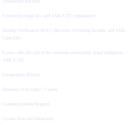
Transaction Records
8 years (for legal, tax, and AML/CTF compliance)
Identity-Verification (KYC) Records, Screening Results, and AML
Case Files
8 years after the end of the customer relationship (legal obligation —
AML/CTF)
Competition History
Duration of account + 5 years
Communications/Support
3 years from last interaction