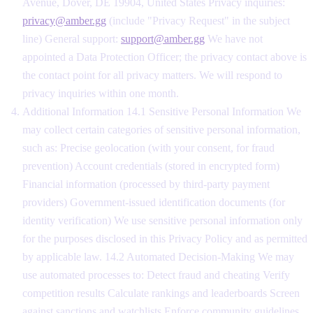
Avenue, Dover, DE 19904, United States Privacy inquiries:
privacy@amber.gg
(include "Privacy Request" in the subject
line) General support:
support@amber.gg
We have not
appointed a Data Protection Officer; the privacy contact above is
the contact point for all privacy matters. We will respond to
privacy inquiries within one month.
Additional Information 14.1 Sensitive Personal Information We
may collect certain categories of sensitive personal information,
such as: Precise geolocation (with your consent, for fraud
prevention) Account credentials (stored in encrypted form)
Financial information (processed by third-party payment
providers) Government-issued identification documents (for
identity verification) We use sensitive personal information only
for the purposes disclosed in this Privacy Policy and as permitted
by applicable law. 14.2 Automated Decision-Making We may
use automated processes to: Detect fraud and cheating Verify
competition results Calculate rankings and leaderboards Screen
against sanctions and watchlists Enforce community guidelines