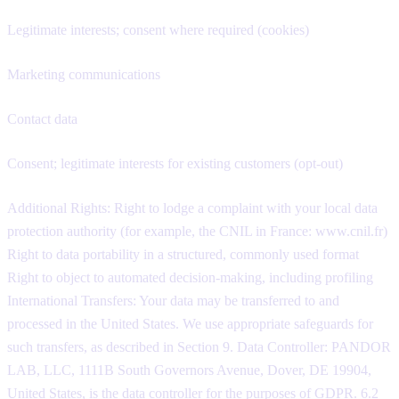
Legitimate interests; consent where required (cookies)
Marketing communications
Contact data
Consent; legitimate interests for existing customers (opt-out)
Additional Rights: Right to lodge a complaint with your local data
protection authority (for example, the CNIL in France: www.cnil.fr)
Right to data portability in a structured, commonly used format
Right to object to automated decision-making, including profiling
International Transfers: Your data may be transferred to and
processed in the United States. We use appropriate safeguards for
such transfers, as described in Section 9. Data Controller: PANDOR
LAB, LLC, 1111B South Governors Avenue, Dover, DE 19904,
United States, is the data controller for the purposes of GDPR. 6.2