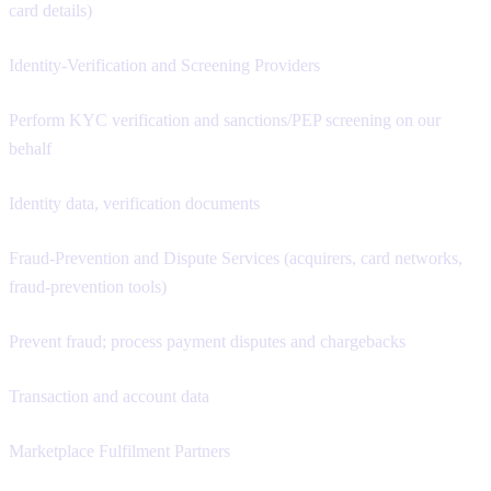
card details)
Identity-Verification and Screening Providers
Perform KYC verification and sanctions/PEP screening on our
behalf
Identity data, verification documents
Fraud-Prevention and Dispute Services (acquirers, card networks,
fraud-prevention tools)
Prevent fraud; process payment disputes and chargebacks
Transaction and account data
Marketplace Fulfilment Partners