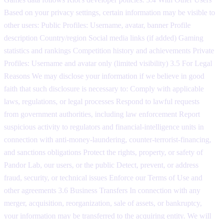
Based on your privacy settings, certain information may be visible to
other users: Public Profiles: Username, avatar, banner Profile
description Country/region Social media links (if added) Gaming
statistics and rankings Competition history and achievements Private
Profiles: Username and avatar only (limited visibility) 3.5 For Legal
Reasons We may disclose your information if we believe in good
faith that such disclosure is necessary to: Comply with applicable
laws, regulations, or legal processes Respond to lawful requests
from government authorities, including law enforcement Report
suspicious activity to regulators and financial-intelligence units in
connection with anti-money-laundering, counter-terrorist-financing,
and sanctions obligations Protect the rights, property, or safety of
Pandor Lab, our users, or the public Detect, prevent, or address
fraud, security, or technical issues Enforce our Terms of Use and
other agreements 3.6 Business Transfers In connection with any
merger, acquisition, reorganization, sale of assets, or bankruptcy,
your information may be transferred to the acquiring entity. We will