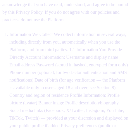
acknowledge that you have read, understood, and agree to be bound
by this Privacy Policy. If you do not agree with our policies and
practices, do not use the Platform.
Information We Collect We collect information in several ways,
including directly from you, automatically when you use the
Platform, and from third parties. 1.1 Information You Provide
Directly Account Information: Username and display name
Email address Password (stored in hashed, encrypted form only)
Phone number (optional, for two-factor authentication and SMS
notifications) Date of birth (for age verification — the Platform
is available only to users aged 18 and over; see Section 8)
Country and region of residence Profile Information: Profile
picture (avatar) Banner image Profile description/biography
Social media links (Facebook, X/Twitter, Instagram, YouTube,
TikTok, Twitch) — provided at your discretion and displayed on
your public profile if added Privacy preferences (public or