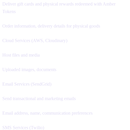
Deliver gift cards and physical rewards redeemed with Amber
Tokens
Order information, delivery details for physical goods
Cloud Services (AWS, Cloudinary)
Host files and media
Uploaded images, documents
Email Services (SendGrid)
Send transactional and marketing emails
Email address, name, communication preferences
SMS Services (Twilio)