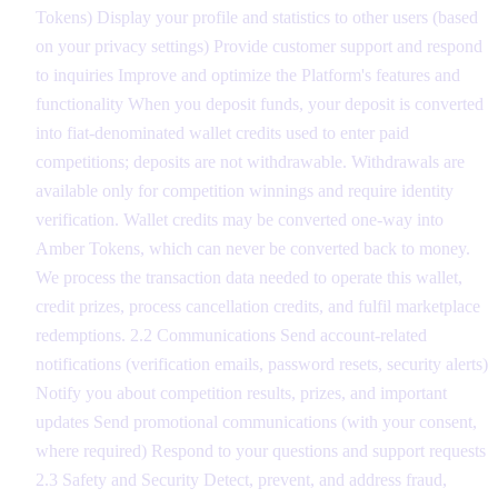
Tokens) Display your profile and statistics to other users (based
on your privacy settings) Provide customer support and respond
to inquiries Improve and optimize the Platform's features and
functionality When you deposit funds, your deposit is converted
into fiat-denominated wallet credits used to enter paid
competitions; deposits are not withdrawable. Withdrawals are
available only for competition winnings and require identity
verification. Wallet credits may be converted one-way into
Amber Tokens, which can never be converted back to money.
We process the transaction data needed to operate this wallet,
credit prizes, process cancellation credits, and fulfil marketplace
redemptions. 2.2 Communications Send account-related
notifications (verification emails, password resets, security alerts)
Notify you about competition results, prizes, and important
updates Send promotional communications (with your consent,
where required) Respond to your questions and support requests
2.3 Safety and Security Detect, prevent, and address fraud,