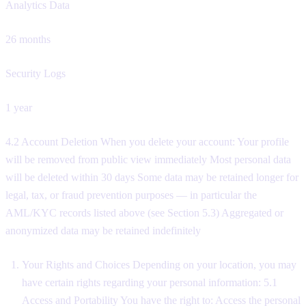
Analytics Data
26 months
Security Logs
1 year
4.2 Account Deletion When you delete your account: Your profile
will be removed from public view immediately Most personal data
will be deleted within 30 days Some data may be retained longer for
legal, tax, or fraud prevention purposes — in particular the
AML/KYC records listed above (see Section 5.3) Aggregated or
anonymized data may be retained indefinitely
Your Rights and Choices Depending on your location, you may
have certain rights regarding your personal information: 5.1
Access and Portability You have the right to: Access the personal