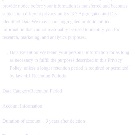
provide notice before your information is transferred and becomes
subject to a different privacy policy. 3.7 Aggregated and De-
identified Data We may share aggregated or de-identified
information that cannot reasonably be used to identify you for
research, marketing, and analytics purposes.
Data Retention We retain your personal information for as long
as necessary to fulfill the purposes described in this Privacy
Policy, unless a longer retention period is required or permitted
by law. 4.1 Retention Periods
Data CategoryRetention Period
Account Information
Duration of account + 3 years after deletion