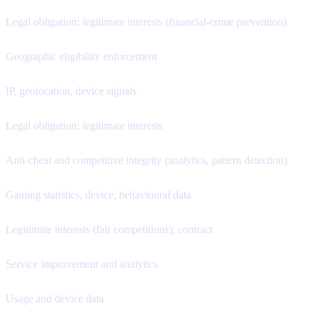
Legal obligation; legitimate interests (financial-crime prevention)
Geographic eligibility enforcement
IP, geolocation, device signals
Legal obligation; legitimate interests
Anti-cheat and competitive integrity (analytics, pattern detection)
Gaming statistics, device, behavioural data
Legitimate interests (fair competitions); contract
Service improvement and analytics
Usage and device data