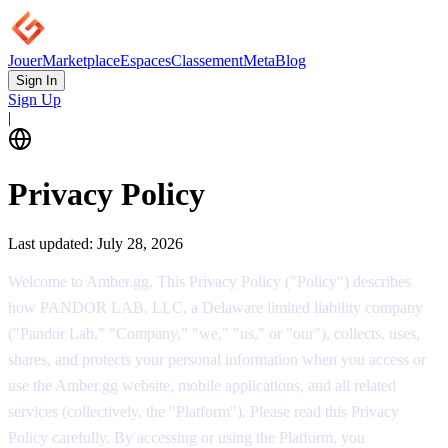
Jouer
Marketplace
Espaces
Classement
Meta
Blog
Sign In
Sign Up
|
Privacy Policy
Last updated:
July 28, 2026
Welcome to Amber.gg. This Privacy Policy ("Policy") describes
how PANDOR LAB, LLC, a Delaware limited liability company
("Pandor Lab," "Company," "we," "us," or "our"), collects, uses,
shares, and protects your personal information when you access or
use the Amber.gg website, mobile applications, and all related
services (collectively, the "Platform"). Please read this Privacy
Policy carefully. By accessing or using the Platform, you