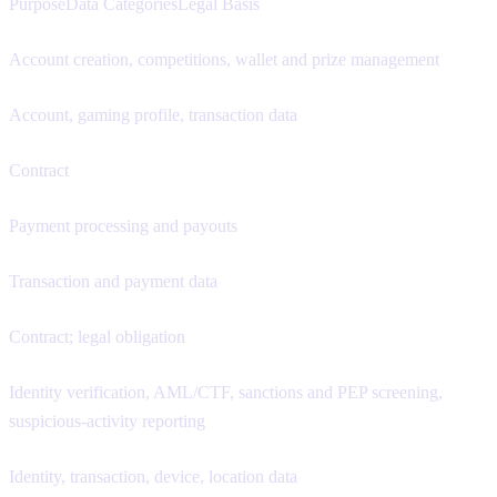
PurposeData CategoriesLegal Basis
Account creation, competitions, wallet and prize management
Account, gaming profile, transaction data
Contract
Payment processing and payouts
Transaction and payment data
Contract; legal obligation
Identity verification, AML/CTF, sanctions and PEP screening,
suspicious-activity reporting
Identity, transaction, device, location data