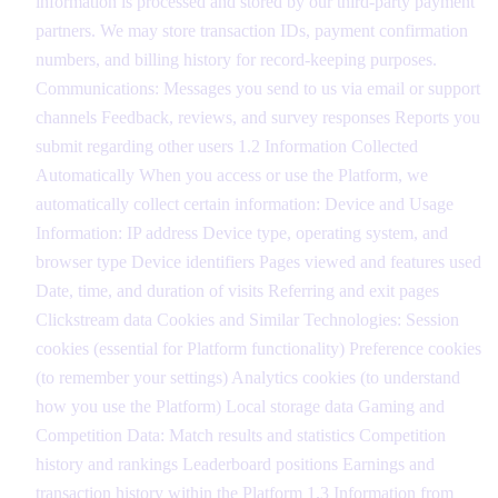
information is processed and stored by our third-party payment
partners. We may store transaction IDs, payment confirmation
numbers, and billing history for record-keeping purposes.
Communications: Messages you send to us via email or support
channels Feedback, reviews, and survey responses Reports you
submit regarding other users 1.2 Information Collected
Automatically When you access or use the Platform, we
automatically collect certain information: Device and Usage
Information: IP address Device type, operating system, and
browser type Device identifiers Pages viewed and features used
Date, time, and duration of visits Referring and exit pages
Clickstream data Cookies and Similar Technologies: Session
cookies (essential for Platform functionality) Preference cookies
(to remember your settings) Analytics cookies (to understand
how you use the Platform) Local storage data Gaming and
Competition Data: Match results and statistics Competition
history and rankings Leaderboard positions Earnings and
transaction history within the Platform 1.3 Information from