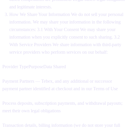
and legitimate interests.
How We Share Your Information We do not sell your personal
information. We may share your information in the following
circumstances: 3.1 With Your Consent We may share your
information when you explicitly consent to such sharing. 3.2
With Service Providers We share information with third-party
service providers who perform services on our behalf:
Provider TypePurposeData Shared
Payment Partners — Tebex, and any additional or successor
payment partner identified at checkout and in our Terms of Use
Process deposits, subscription payments, and withdrawal payouts;
meet their own legal obligations
Transaction details, billing information (we do not store your full