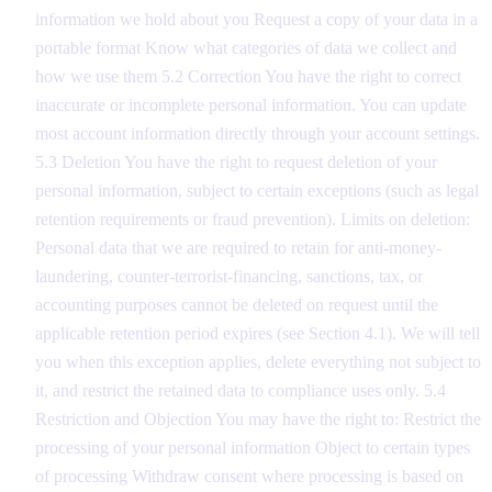
information we hold about you Request a copy of your data in a
portable format Know what categories of data we collect and
how we use them 5.2 Correction You have the right to correct
inaccurate or incomplete personal information. You can update
most account information directly through your account settings.
5.3 Deletion You have the right to request deletion of your
personal information, subject to certain exceptions (such as legal
retention requirements or fraud prevention). Limits on deletion:
Personal data that we are required to retain for anti-money-
laundering, counter-terrorist-financing, sanctions, tax, or
accounting purposes cannot be deleted on request until the
applicable retention period expires (see Section 4.1). We will tell
you when this exception applies, delete everything not subject to
it, and restrict the retained data to compliance uses only. 5.4
Restriction and Objection You may have the right to: Restrict the
processing of your personal information Object to certain types
of processing Withdraw consent where processing is based on