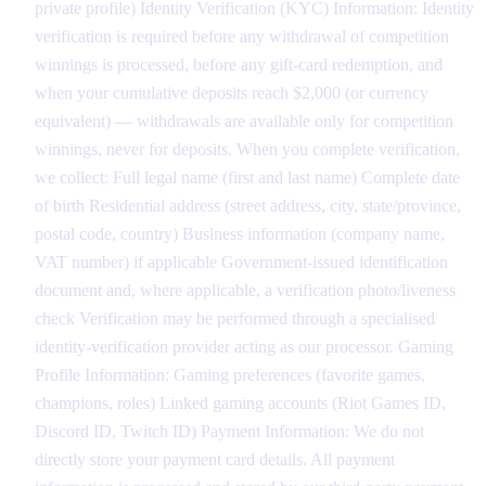
private profile) Identity Verification (KYC) Information: Identity
verification is required before any withdrawal of competition
winnings is processed, before any gift-card redemption, and
when your cumulative deposits reach $2,000 (or currency
equivalent) — withdrawals are available only for competition
winnings, never for deposits. When you complete verification,
we collect: Full legal name (first and last name) Complete date
of birth Residential address (street address, city, state/province,
postal code, country) Business information (company name,
VAT number) if applicable Government-issued identification
document and, where applicable, a verification photo/liveness
check Verification may be performed through a specialised
identity-verification provider acting as our processor. Gaming
Profile Information: Gaming preferences (favorite games,
champions, roles) Linked gaming accounts (Riot Games ID,
Discord ID, Twitch ID) Payment Information: We do not
directly store your payment card details. All payment