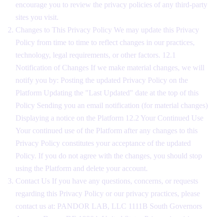
encourage you to review the privacy policies of any third-party
sites you visit.
Changes to This Privacy Policy We may update this Privacy
Policy from time to time to reflect changes in our practices,
technology, legal requirements, or other factors. 12.1
Notification of Changes If we make material changes, we will
notify you by: Posting the updated Privacy Policy on the
Platform Updating the "Last Updated" date at the top of this
Policy Sending you an email notification (for material changes)
Displaying a notice on the Platform 12.2 Your Continued Use
Your continued use of the Platform after any changes to this
Privacy Policy constitutes your acceptance of the updated
Policy. If you do not agree with the changes, you should stop
using the Platform and delete your account.
Contact Us If you have any questions, concerns, or requests
regarding this Privacy Policy or our privacy practices, please
contact us at: PANDOR LAB, LLC 1111B South Governors