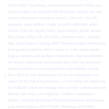
Third Parties Third-Party Authentication Services: When you
choose to link your account with third-party services, we may
receive information from those services: Discord: User ID,
username, email address, avatar, account verification status
Twitch: User ID, display name, email address, profile picture
Riot Games: Player ID (PUUID), summoner name, ranking
data, match history Gaming APIs: We retrieve game-related data
from gaming platforms (Riot Games) to verify match results,
display statistics, and facilitate competitions. Payment Partners:
We receive transaction confirmation data from our third-party
payment partners to process payments and maintain records.
How We Use Your Information We use the information we
collect for the following purposes: 2.1 Providing and Improving
the Platform Create and manage your account Authenticate your
identity and verify your eligibility Facilitate competitions,
ladders, and prize distribution Process transactions and manage
your wallet balances (Fiat Tokens, Winnings, and Amber