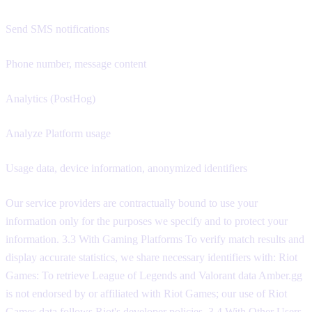
Send SMS notifications
Phone number, message content
Analytics (PostHog)
Analyze Platform usage
Usage data, device information, anonymized identifiers
Our service providers are contractually bound to use your
information only for the purposes we specify and to protect your
information. 3.3 With Gaming Platforms To verify match results and
display accurate statistics, we share necessary identifiers with: Riot
Games: To retrieve League of Legends and Valorant data Amber.gg
is not endorsed by or affiliated with Riot Games; our use of Riot
Games data follows Riot's developer policies. 3.4 With Other Users