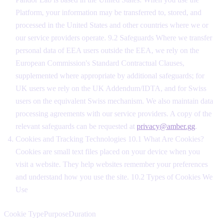
Platform, your information may be transferred to, stored, and
processed in the United States and other countries where we or
our service providers operate. 9.2 Safeguards Where we transfer
personal data of EEA users outside the EEA, we rely on the
European Commission's Standard Contractual Clauses,
supplemented where appropriate by additional safeguards; for
UK users we rely on the UK Addendum/IDTA, and for Swiss
users on the equivalent Swiss mechanism. We also maintain data
processing agreements with our service providers. A copy of the
relevant safeguards can be requested at
privacy@amber.gg
.
Cookies and Tracking Technologies 10.1 What Are Cookies?
Cookies are small text files placed on your device when you
visit a website. They help websites remember your preferences
and understand how you use the site. 10.2 Types of Cookies We
Use
Cookie TypePurposeDuration