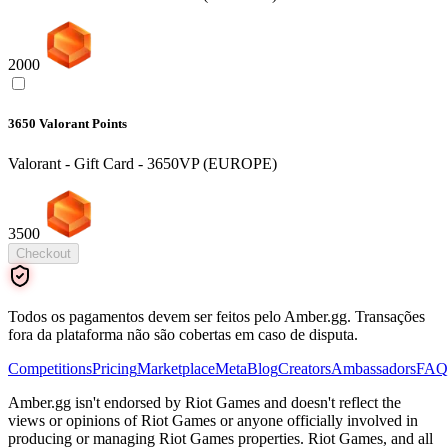
2000
3650 Valorant Points
Valorant - Gift Card - 3650VP (EUROPE)
3500
Checkout
Todos os pagamentos devem ser feitos pelo Amber.gg. Transações
fora da plataforma não são cobertas em caso de disputa.
Competitions
Pricing
Marketplace
Meta
Blog
Creators
Ambassadors
FAQ
Amber.gg isn't endorsed by Riot Games and doesn't reflect the
views or opinions of Riot Games or anyone officially involved in
producing or managing Riot Games properties. Riot Games, and all