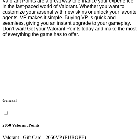
Valorant Points are a great way to enhance your experience 
in the fast-paced world of Valorant. Whether you want to 
customize your arsenal with new skins or unlock your favorite 
agents, VP makes it simple. Buying VP is quick and 
seamless, giving you an instant upgrade to your gameplay. 
Don’t wait! Get your Valorant Points today and make the most 
of everything the game has to offer.
General
2050 Valorant Points
Valorant - Gift Card - 2050VP (EUROPE)