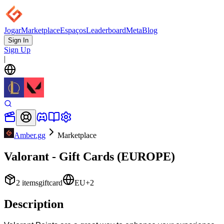
Jogar
Marketplace
Espaços
Leaderboard
Meta
Blog
Sign In
Sign Up
|
Amber.gg
Marketplace
Valorant - Gift Cards (EUROPE)
2
items
giftcard
EU
+
2
Description